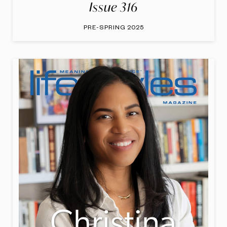
Issue 316
PRE-SPRING 2025