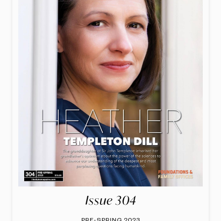
Issue 304
PRE-SPRING 2023