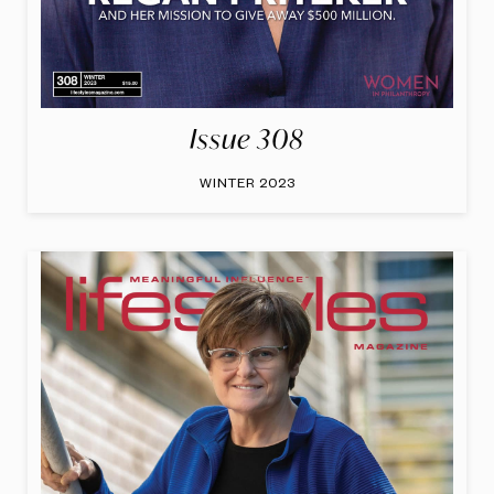
Issue 308
WINTER 2023