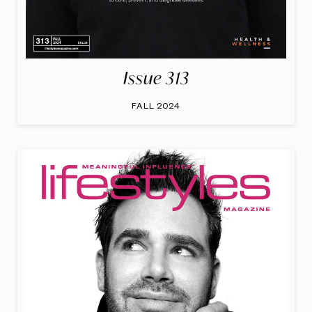
Issue 313
FALL 2024