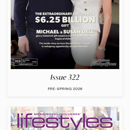
Issue 322
PRE-SPRING 2026