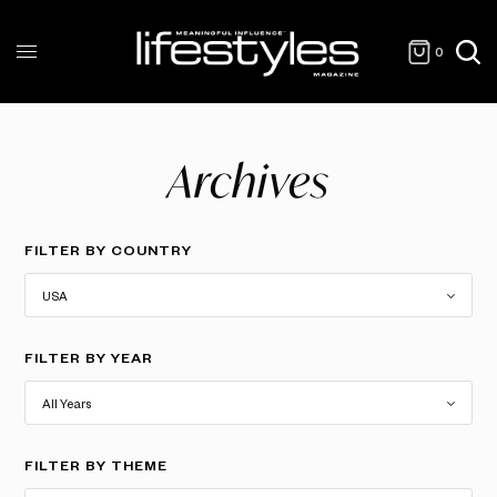
0
Archives
FILTER BY COUNTRY
FILTER BY YEAR
FILTER BY THEME