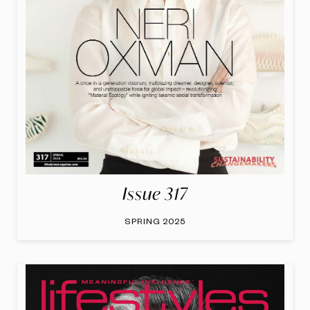
Issue 317
SPRING 2025