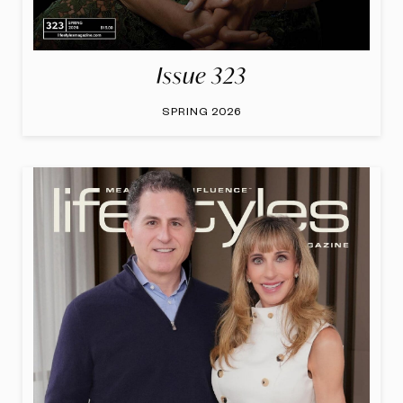
Issue 323
SPRING 2026