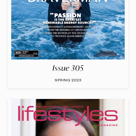
Issue 305
SPRING 2023