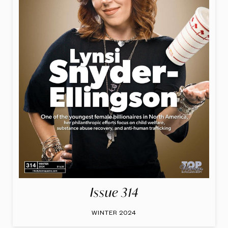
Issue 314
WINTER 2024