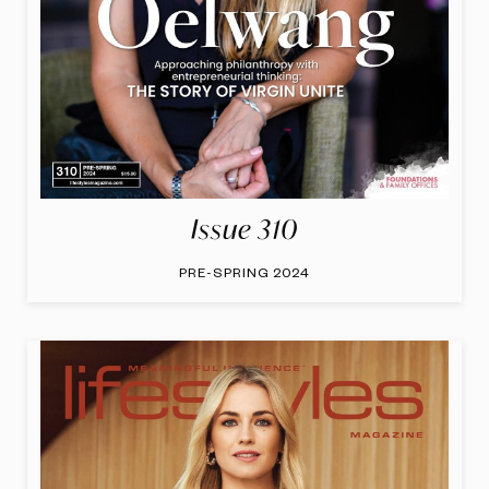
Issue 310
PRE-SPRING 2024