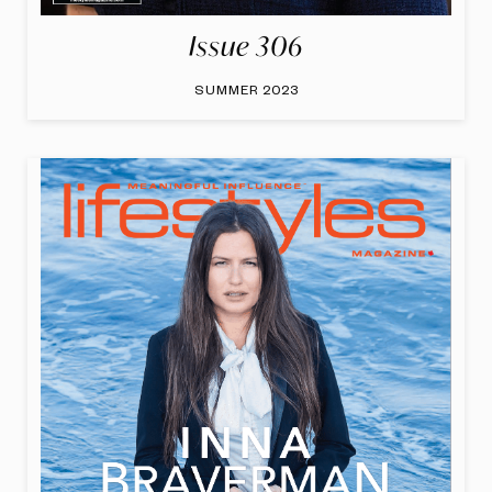
Issue 306
SUMMER 2023