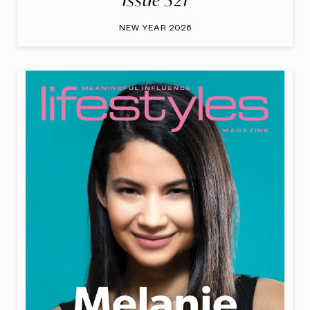
Issue 321
NEW YEAR 2026