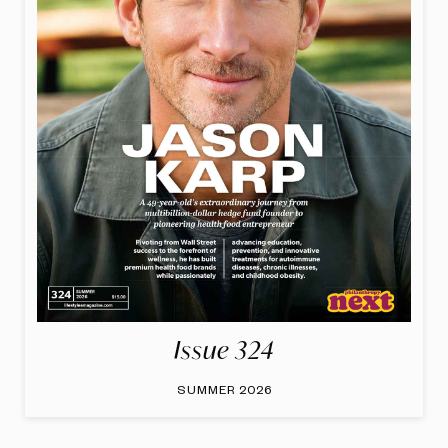
Issue 324
SUMMER 2026