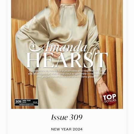
Issue 309
NEW YEAR 2024