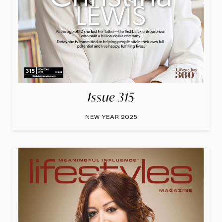
Issue 315
NEW YEAR 2025