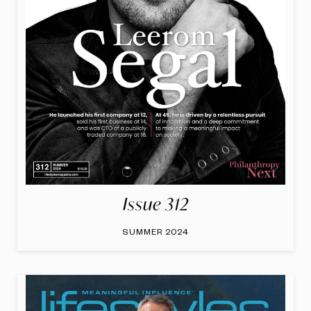
Issue 312
SUMMER 2024