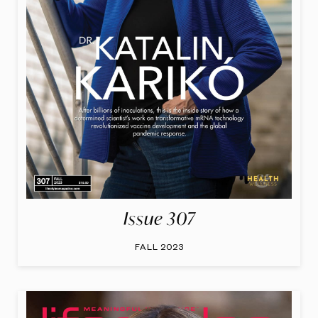
Issue 307
FALL 2023