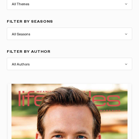
FILTER BY SEASONS
FILTER BY AUTHOR