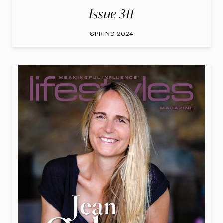
Issue 311
SPRING 2024