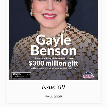
Issue 319
FALL 2025