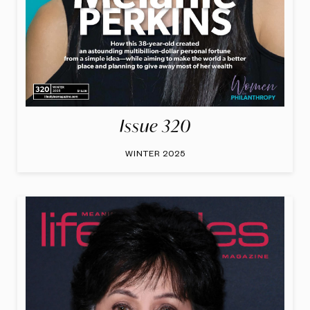
Issue 320
WINTER 2025