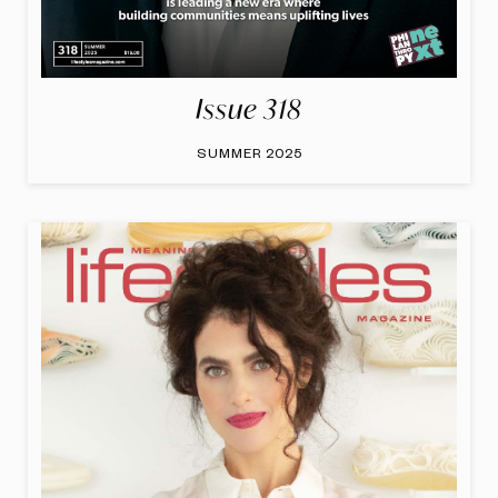
Issue 318
SUMMER 2025