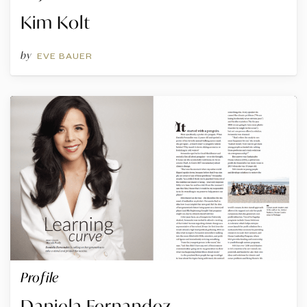
Kim Kolt
by
EVE BAUER
Profile
Daniela Fernandez