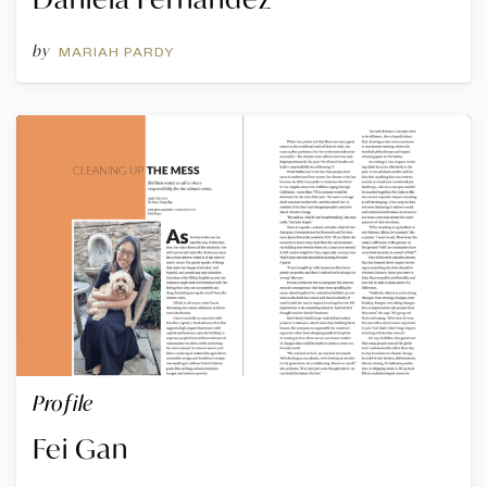
by
MARIAH PARDY
Profile
Fei Gan