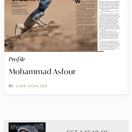
Profile
Mohammad Asfour
by
LUKE COULTER