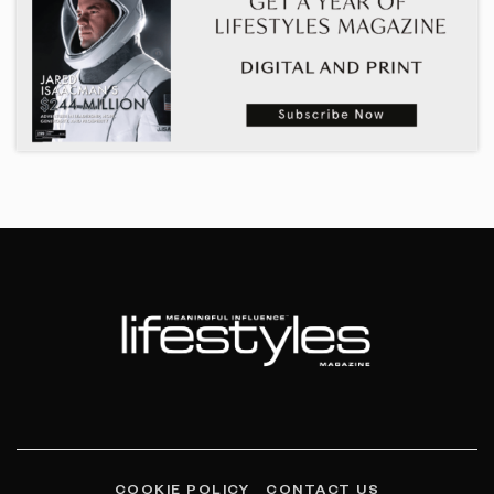
COOKIE POLICY
CONTACT US