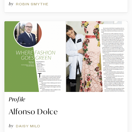
by
ROBIN SMYTHE
Profile
Alfonso Dolce
by
DAISY MILO