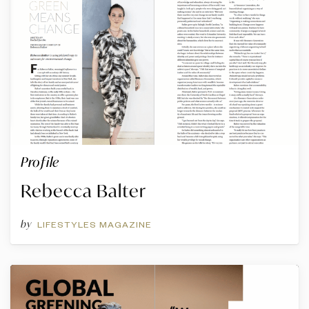
Profile
Rebecca Balter
by
LIFESTYLES MAGAZINE