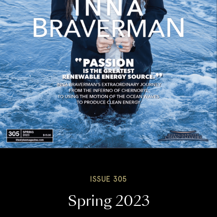
ISSUE 305
Spring 2023