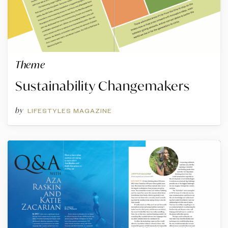
Theme
Sustainability Changemakers
by
LIFESTYLES MAGAZINE