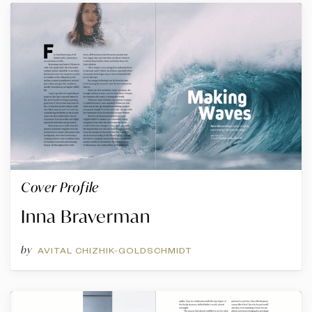
Cover Profile
Inna Braverman
by
AVITAL CHIZHIK-GOLDSCHMIDT