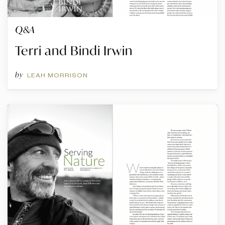
Q&A
Terri and Bindi Irwin
by
LEAH MORRISON