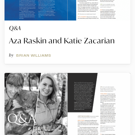
Q&A
Aza Raskin and Katie Zacarian
by
BRIAN WILLIAMS