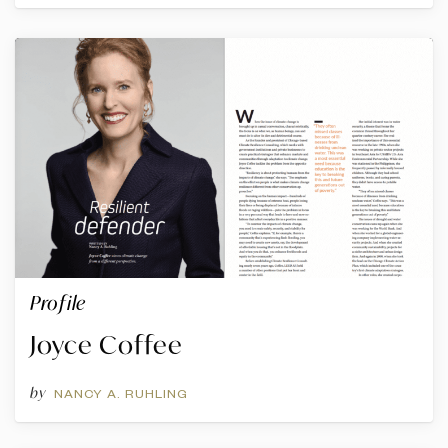
Profile
Joyce Coffee
by
NANCY A. RUHLING