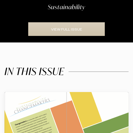
Sustainability
VIEW FULL ISSUE
IN THIS ISSUE