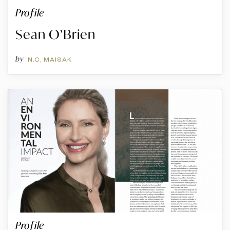
Profile
Sean O’Brien
by
N.C. MAISAK
Profile