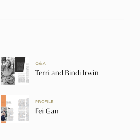
Q&A
Terri and Bindi Irwin
PROFILE
Fei Gan