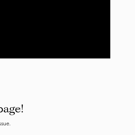
page!
ssue.