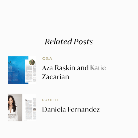
Related Posts
Q&A
Aza Raskin and Katie
Zacarian
PROFILE
Daniela Fernandez