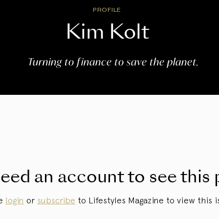
PROFILE
Kim Kolt
Turning to finance to save the planet.
eed an account to see this 
se
login
or
subscribe
to Lifestyles Magazine to view this i