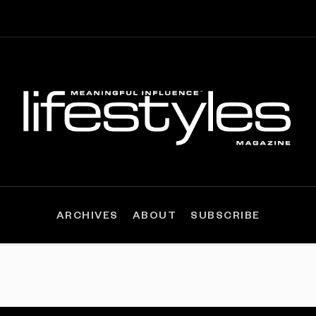
ARCHIVES
ABOUT
SUBSCRIBE