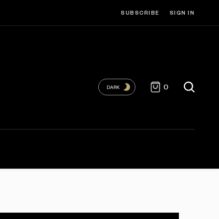
SUBSCRIBE
SIGN IN
0
DARK