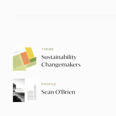
THEME
Sustainability
Changemakers
PROFILE
Sean O’Brien