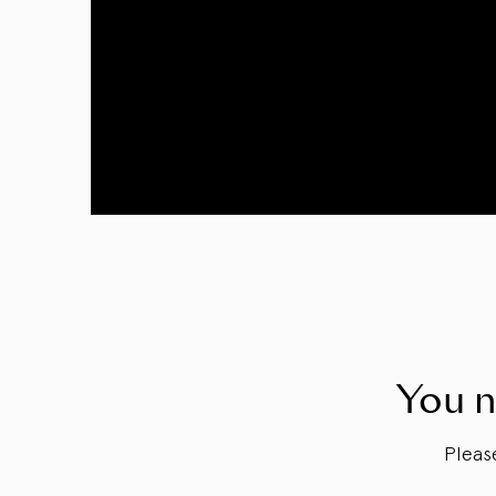
You n
Plea