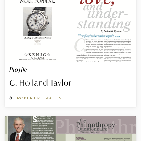
Profile
C. Holland Taylor
by
ROBERT K. EPSTEIN