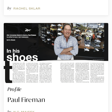
by
RACHEL SKLAR
Profile
Paul Fireman
by
N.C. MAISEK