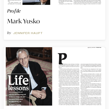
Profile
Mark Yusko
by
JENNIFER HAUPT