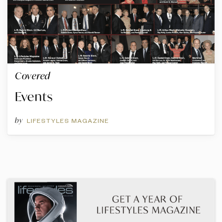
Covered
Events
by
LIFESTYLES MAGAZINE