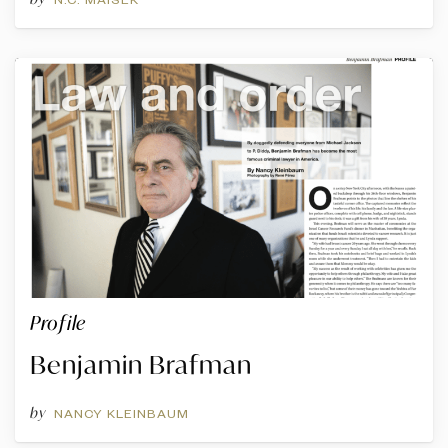
Profile
Benjamin Brafman
by
NANCY KLEINBAUM