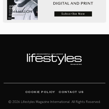
COOKIE POLICY
CONTACT US
© 2026 Lifestyles Magazine International. All Rights Reserved.