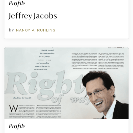
Profile
Jeffrey Jacobs
by
NANCY A. RUHLING
Profile