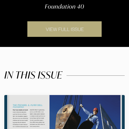
Foundation 40
IN THIS ISSUE