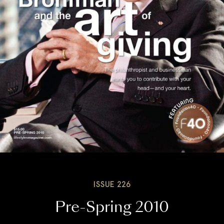
ISSUE 226
Pre-Spring 2010