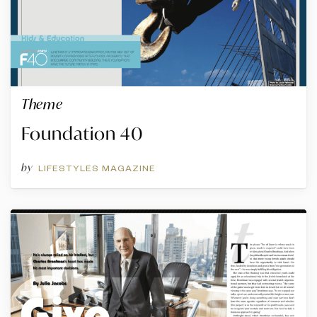
Theme
Foundation 40
by
LIFESTYLES MAGAZINE