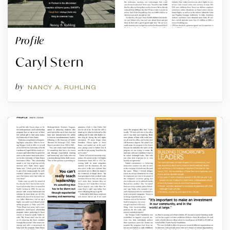
Profile
Caryl Stern
by
NANCY A. RUHLING