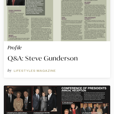
Profile
Q&A: Steve Gunderson
by
LIFESTYLES MAGAZINE