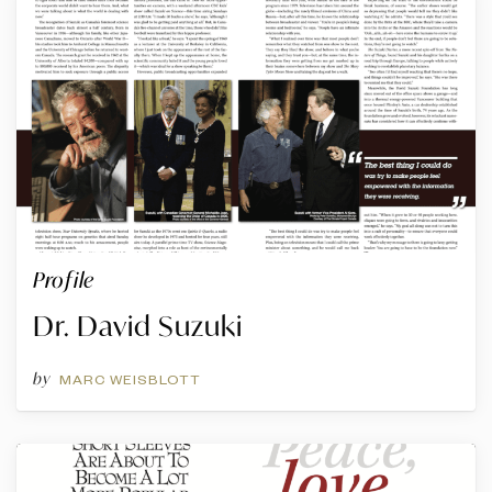
Profile
Dr. David Suzuki
by
MARC WEISBLOTT