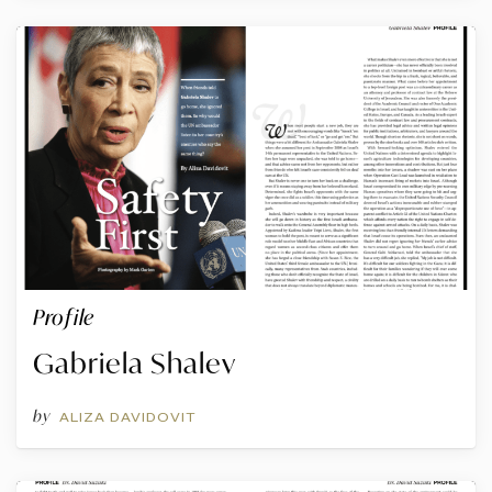
Profile
Gabriela Shalev
by
ALIZA DAVIDOVIT