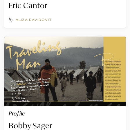
Eric Cantor
by
ALIZA DAVIDOVIT
Profile
Bobby Sager