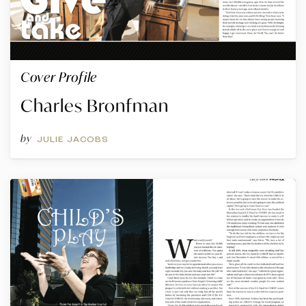
Cover Profile
Charles Bronfman
by
JULIE JACOBS