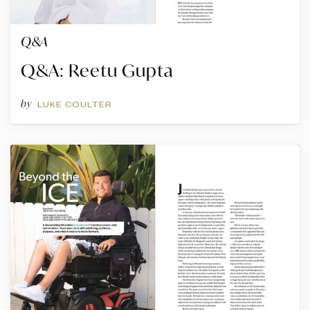
Q&A
Q&A: Reetu Gupta
by
LUKE COULTER