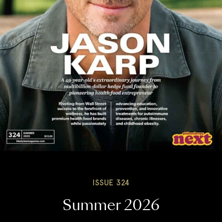
ISSUE 324
Summer 2026