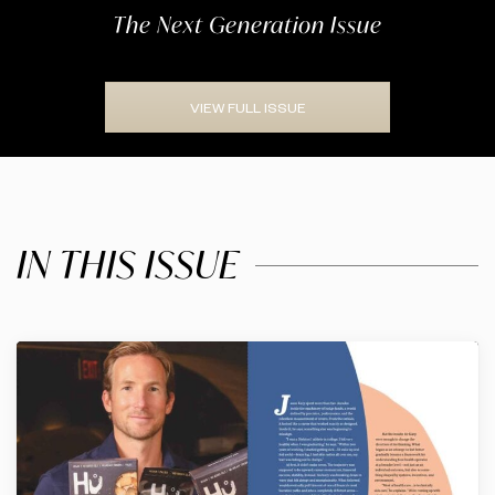
The Next Generation Issue
VIEW FULL ISSUE
IN THIS ISSUE