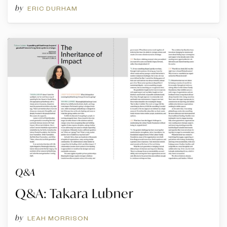
by
ERIC DURHAM
Q&A
Q&A: Takara Lubner
by
LEAH MORRISON