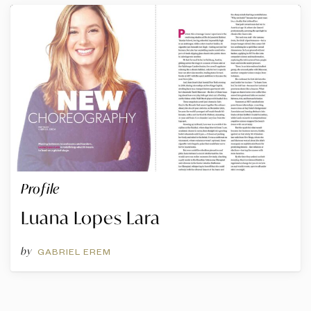
Profile
Luana Lopes Lara
by
GABRIEL EREM