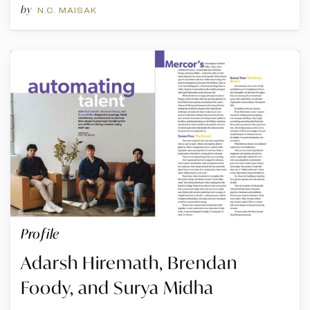
by
N.C. MAISAK
Profile
Adarsh Hiremath, Brendan
Foody, and Surya Midha