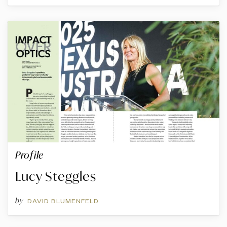
Profile
Lucy Steggles
by
DAVID BLUMENFELD