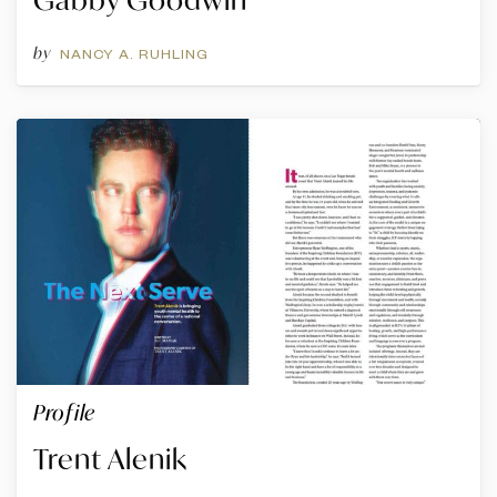
by
NANCY A. RUHLING
Profile
Trent Alenik