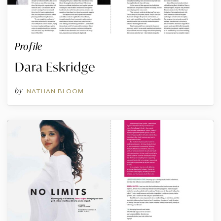
Profile
Dara Eskridge
by
NATHAN BLOOM