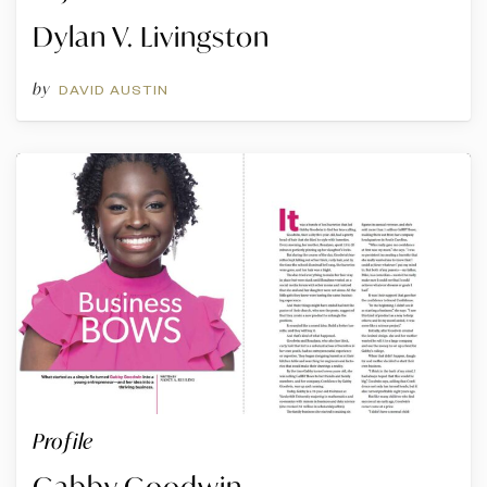
Dylan V. Livingston
by
DAVID AUSTIN
Profile
Gabby Goodwin