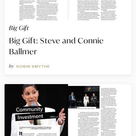
Big Gift
Big Gift: Steve and Connie
Ballmer
by
ROBIN SMYTHE