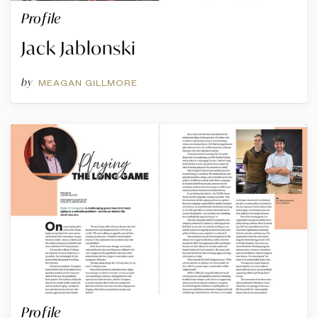
Profile
Jack Jablonski
by
MEAGAN GILLMORE
Profile