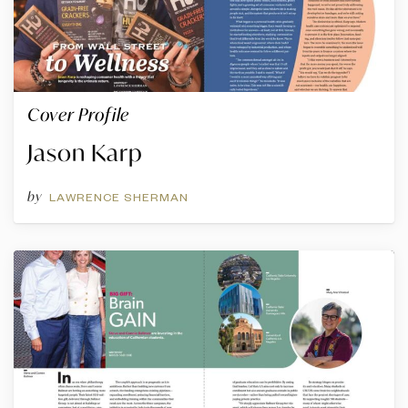
Cover Profile
Jason Karp
by
LAWRENCE SHERMAN