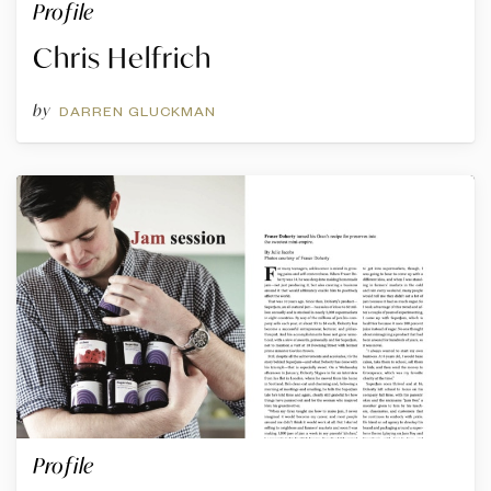
Profile
Chris Helfrich
by
DARREN GLUCKMAN
Profile