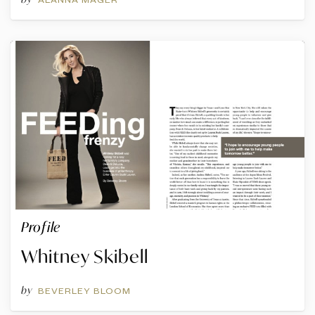
Profile
Whitney Skibell
by
BEVERLEY BLOOM