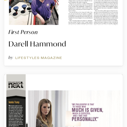
First Person
Darell Hammond
by
LIFESTYLES MAGAZINE