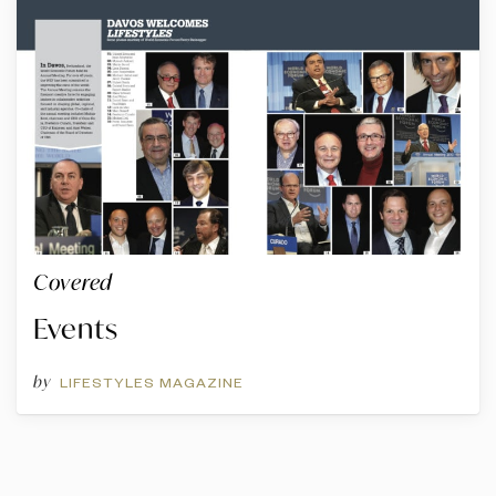
Covered
Events
by
LIFESTYLES MAGAZINE