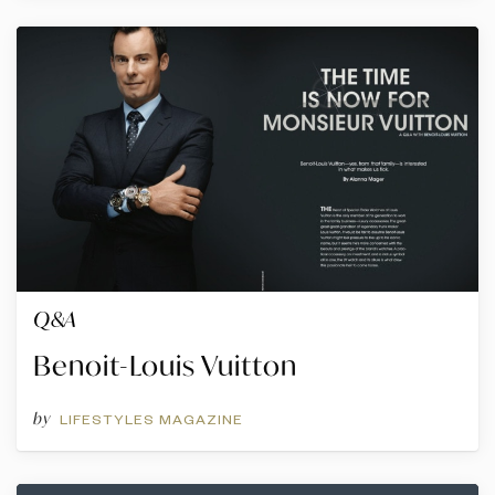
Q&A
Benoit-Louis Vuitton
by
LIFESTYLES MAGAZINE