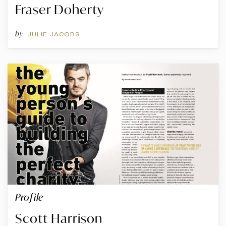
Fraser Doherty
by
JULIE JACOBS
Profile
Scott Harrison