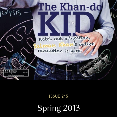
ISSUE 245
Spring 2013