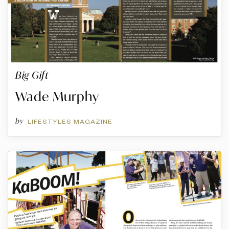
Big Gift
Wade Murphy
by
LIFESTYLES MAGAZINE