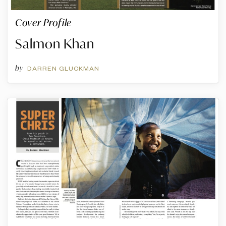
Cover Profile
Salmon Khan
by
DARREN GLUCKMAN