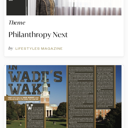
Theme
Philanthropy Next
by
LIFESTYLES MAGAZINE