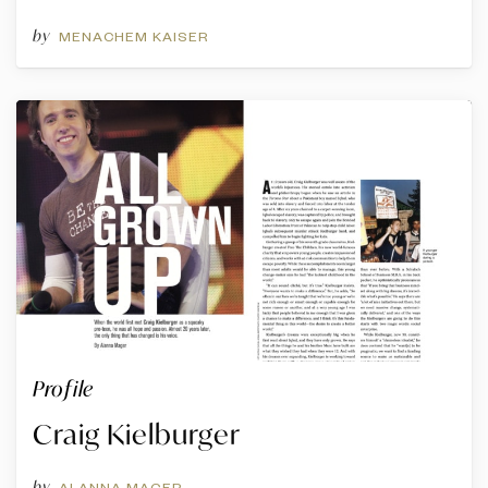
by
MENACHEM KAISER
Profile
Craig Kielburger
by
ALANNA MAGER