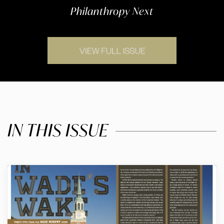
Philanthropy Next
IN THIS ISSUE