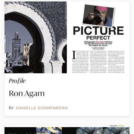
Profile
Ron Agam
by
DANIELLE SONNENBERG