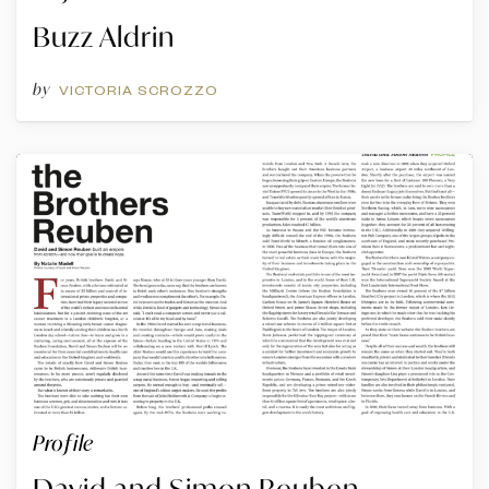
Buzz Aldrin
by
VICTORIA SCROZZO
Profile
David and Simon Reuben