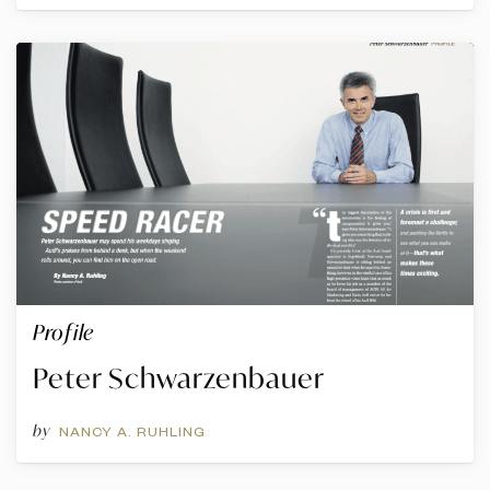
Profile
Peter Schwarzenbauer
by
NANCY A. RUHLING