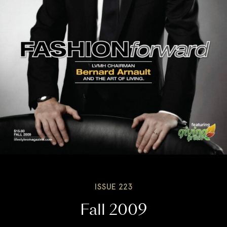
ISSUE 223
Fall 2009