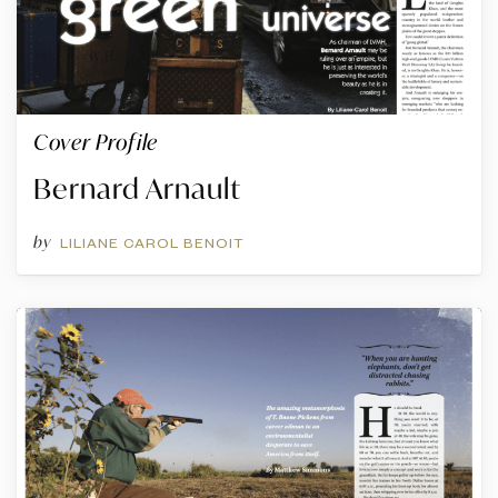
Cover Profile
Bernard Arnault
by
LILIANE CAROL BENOIT