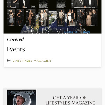
Covered
Events
by
LIFESTYLES MAGAZINE