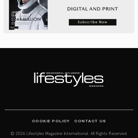
COOKIE POLICY
CONTACT US
© 2026 Lifestyles Magazine International. All Rights Reserved.