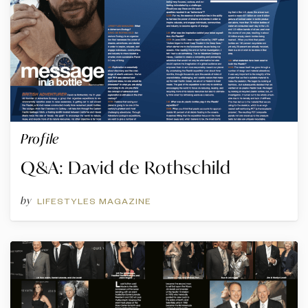
Profile
Q&A: David de Rothschild
by
LIFESTYLES MAGAZINE