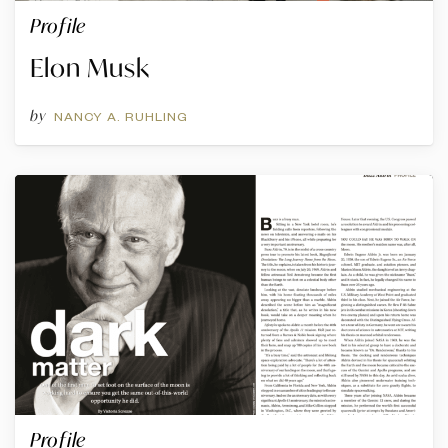
Profile
Elon Musk
by
NANCY A. RUHLING
Profile