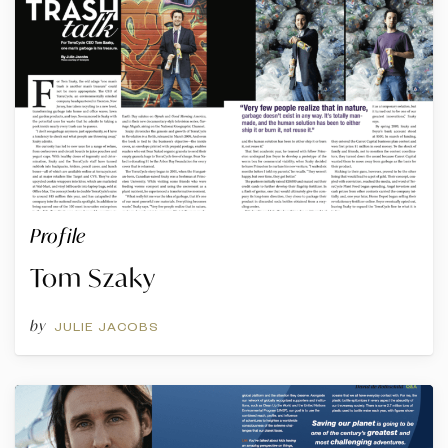
Profile
Tom Szaky
by
JULIE JACOBS