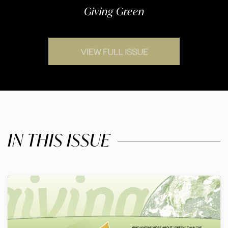
Giving Green
IN THIS ISSUE