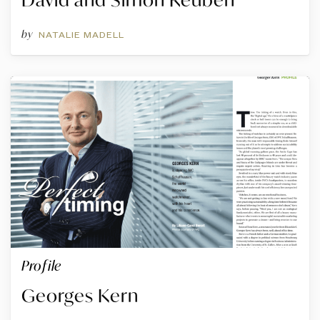
by
NATALIE MADELL
Profile
Georges Kern