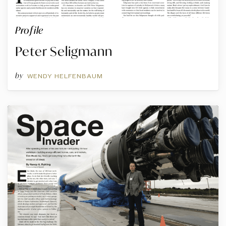
Profile
Peter Seligmann
by
WENDY HELFENBAUM