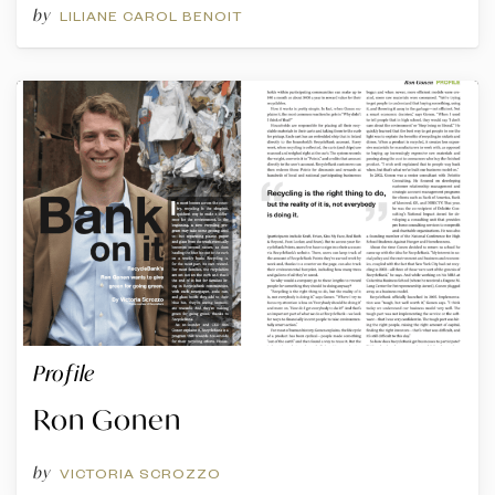
by
LILIANE CAROL BENOIT
Profile
Ron Gonen
by
VICTORIA SCROZZO