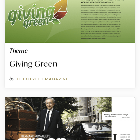
Theme
Giving Green
by
LIFESTYLES MAGAZINE