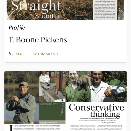
Profile
T. Boone Pickens
by
MATTHEW SIMMONS