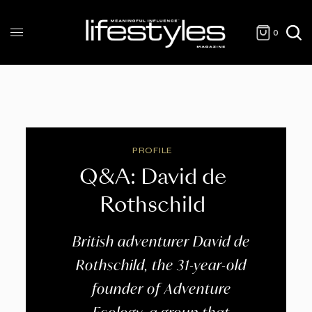
0
PROFILE
Q&A: David de
Rothschild
British adventurer David de
Rothschild, the 31-year-old
founder of Adventure