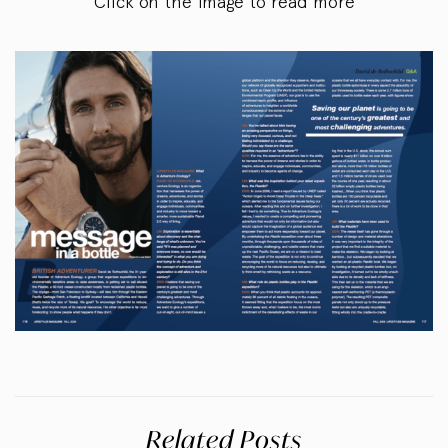
Click on the image to read more
Related Posts