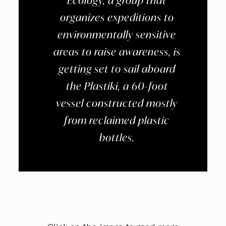
Ecology, a group that
organizes expeditions to
environmentally sensitive
areas to raise awareness, is
getting set to sail aboard
the Plastiki, a 60-foot
vessel constructed mostly
from reclaimed plastic
bottles.