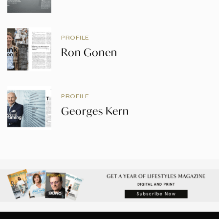
PROFILE
Ron Gonen
PROFILE
Georges Kern