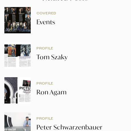
COVERED
Events
PROFILE
Tom Szaky
PROFILE
Ron Agam
PROFILE
Peter Schwarzenbauer