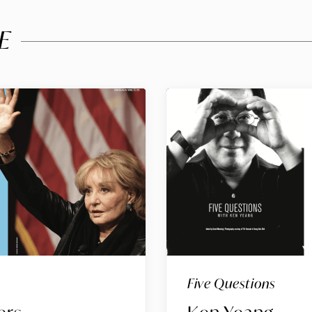
E
Five Questions