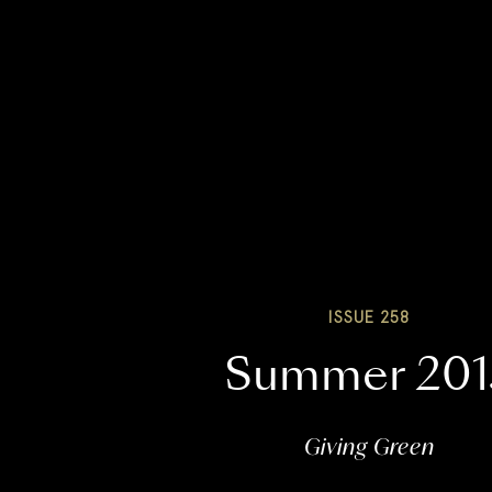
ISSUE 258
Summer 201
Giving Green