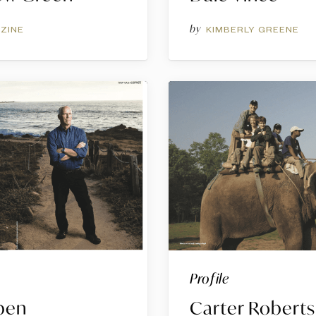
by
ZINE
KIMBERLY GREENE
Profile
pen
Carter Roberts