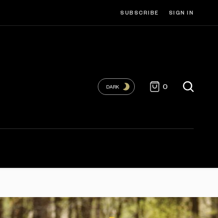
SUBSCRIBE
SIGN IN
0
DARK