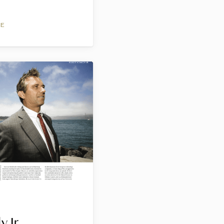
NE
 Jr.