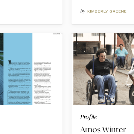
by
G
KIMBERLY GREENE
Profile
Amos Winter