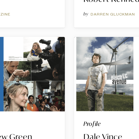
by
ZINE
DARREN GLUCKMAN
Profile
New Green
Dale Vince