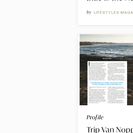
by
LIFESTYLES MAGA
Profile
Trip Van Nop