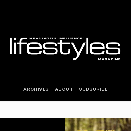
ARCHIVES
ABOUT
SUBSCRIBE