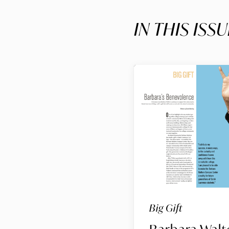
IN THIS ISSU
Big Gift