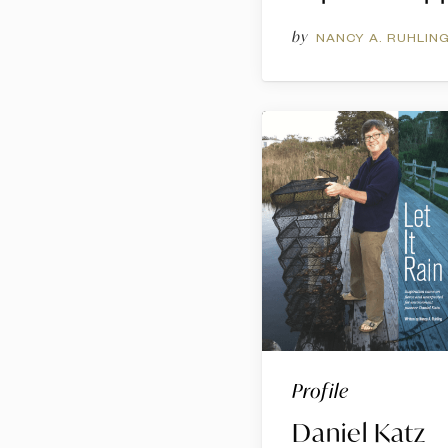
by
NANCY A. RUHLIN
Profile
Daniel Katz