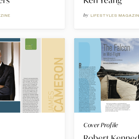
ers
Ken Yeang
by
ZINE
LIFESTYLES MAGAZI
Cover Profile
Robert Kennedy