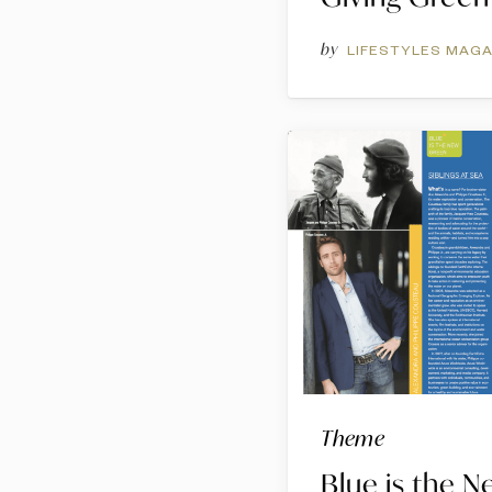
by
LIFESTYLES MAGA
Theme
Blue is the 