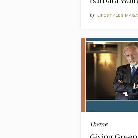
Barbara Walt
by
LIFESTYLES MAGA
Theme
Giving Green