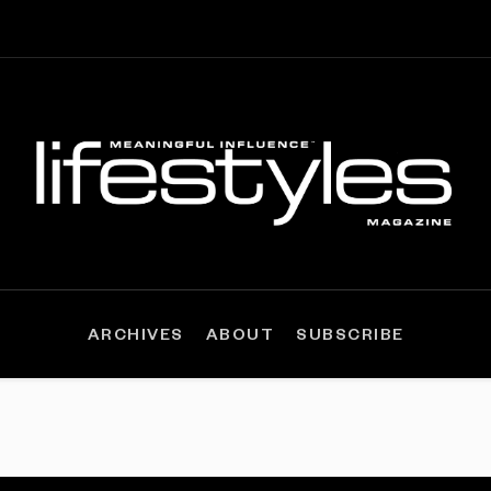
ARCHIVES
ABOUT
SUBSCRIBE