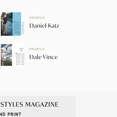
PROFILE
Daniel Katz
PROFILE
Dale Vince