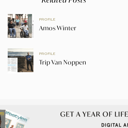
PROFILE
Amos Winter
PROFILE
Trip Van Noppen