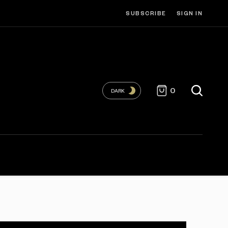
SUBSCRIBE
SIGN IN
0
DARK