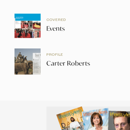
COVERED
Events
PROFILE
Carter Roberts