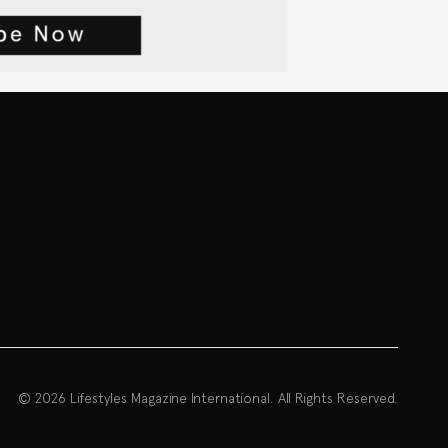
© 2026 Lifestyles Magazine International. All Rights Reserved.