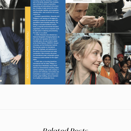
Related Posts