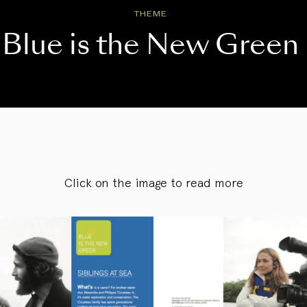
THEME
Blue is the New Green
Click on the image to read more