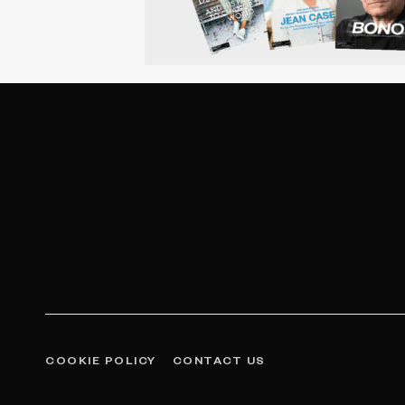
COOKIE POLICY
CONTACT US