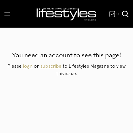
0
You need an account to see this page!
Please
login
or
subscribe
to Lifestyles Magazine to view
this issue.