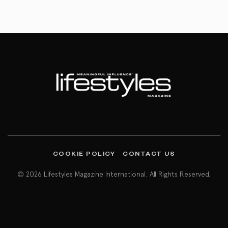
COOKIE POLICY
CONTACT US
© 2026 Lifestyles Magazine International. All Rights Reserved.