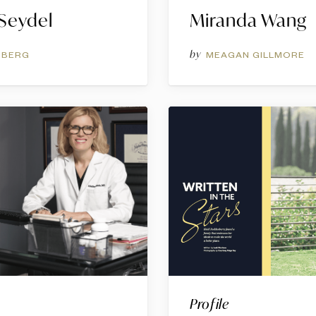
 Seydel
Miranda Wang
by
NBERG
MEAGAN GILLMORE
Profile