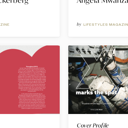
ckerberg
Angela Mwanz
by
ZINE
LIFESTYLES MAGAZI
Cover Profile