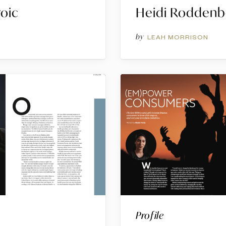
roic
Heidi Roddenb
by
G
LEAH MORRISON
Profile