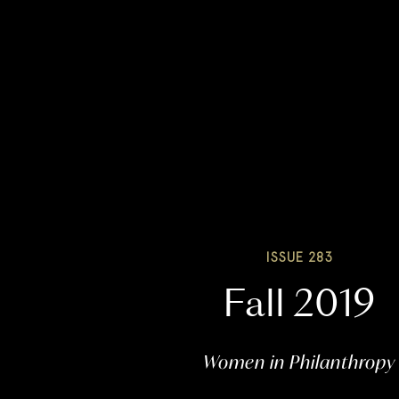
ISSUE 283
Fall 2019
Women in Philanthropy