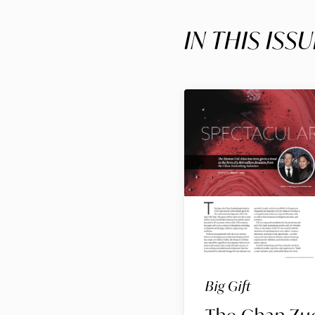
IN THIS ISSU
Big Gift