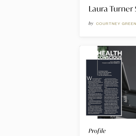
Laura Turner
by
COURTNEY GREE
Profile