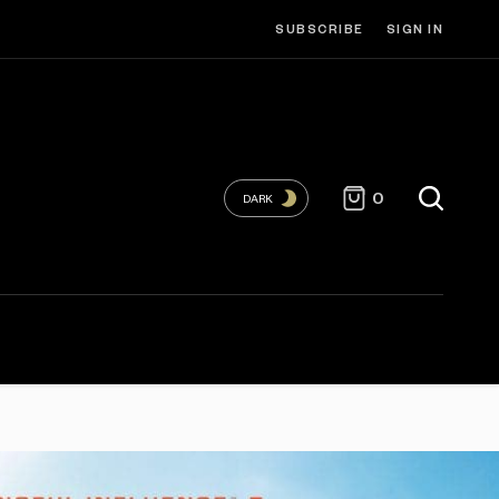
SUBSCRIBE
SIGN IN
0
DARK