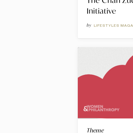
The Chan Zu
Initiative
by
LIFESTYLES MAGA
Theme