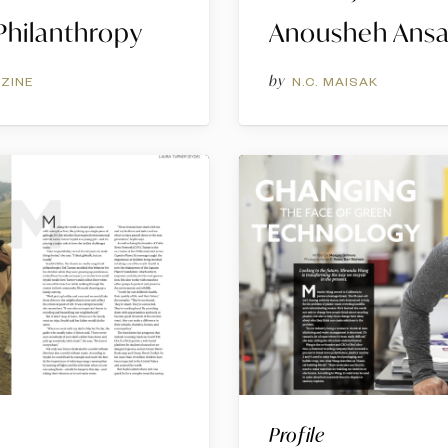
hilanthropy
Anousheh Ansa
by
ZINE
N.C. MAISAK
Profile