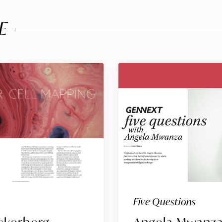
E
Five Questions