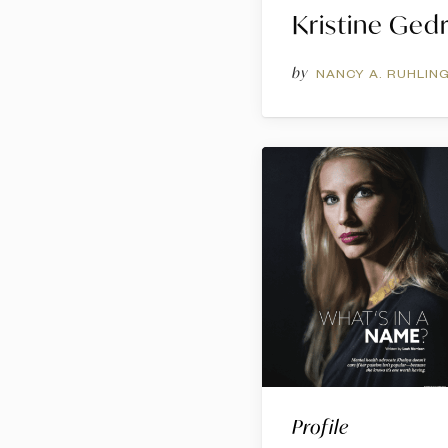
Kristine Ged
by
NANCY A. RUHLIN
Profile