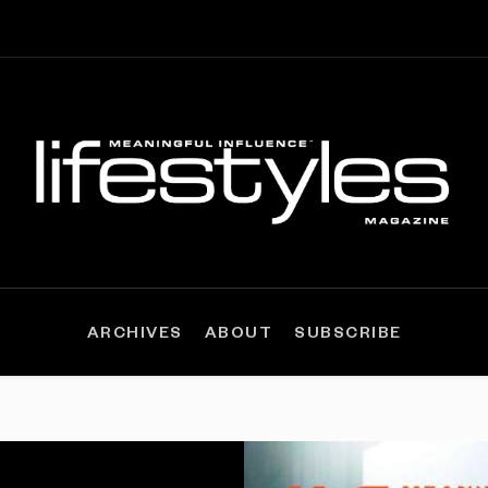
ARCHIVES
ABOUT
SUBSCRIBE