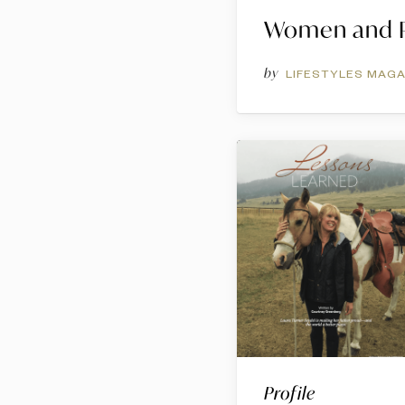
Women and P
by
LIFESTYLES MAGA
Profile