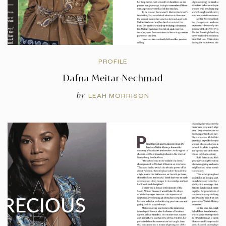
PROFILE
Dafna Meitar-Nechmad
by
LEAH MORRISON