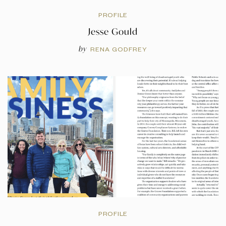
PROFILE
Jesse Gould
by
RENA GODFREY
PROFILE