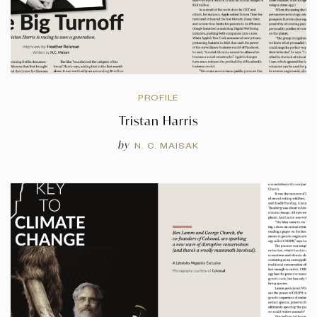
PROFILE
Tristan Harris
by
N. C. MAISAK