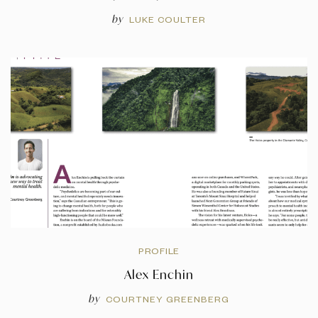
by
LUKE COULTER
PROFILE
Alex Enchin
by
COURTNEY GREENBERG