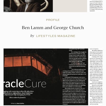
PROFILE
Ben Lamm and George Church
by
LIFESTYLES MAGAZINE