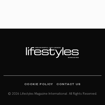
COOKIE POLICY
CONTACT US
© 2026 Lifestyles Magazine International. All Rights Reserved.