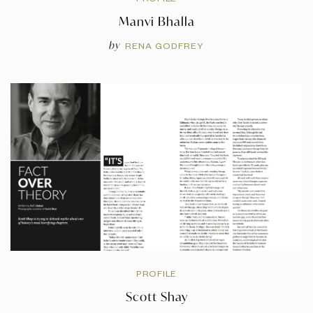
Manvi Bhalla
by
RENA GODFREY
PROFILE
Scott Shay