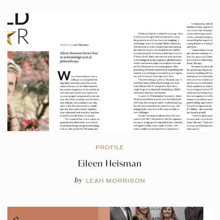
PROFILE
Eileen Heisman
by
LEAH MORRISON