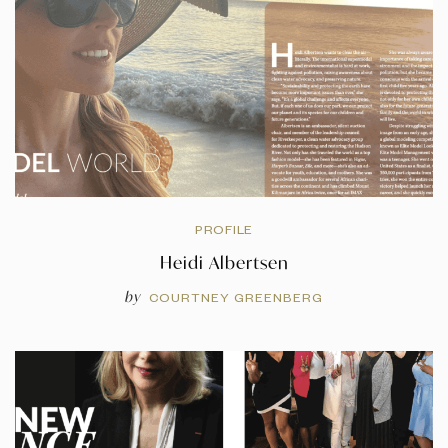
PROFILE
Heidi Albertsen
by
COURTNEY GREENBERG