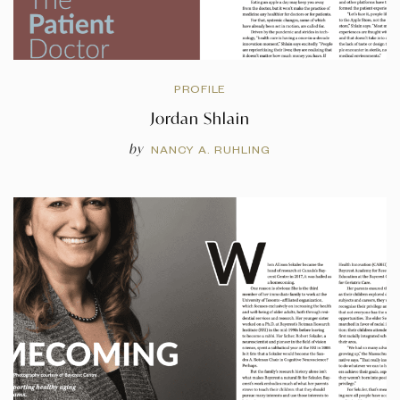
PROFILE
Jordan Shlain
by
NANCY A. RUHLING