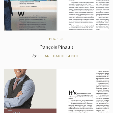
PROFILE
François Pinault
by
LILIANE CAROL BENOIT