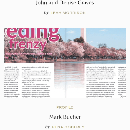
John and Denise Graves
by
LEAH MORRISON
PROFILE
Mark Bucher
by
RENA GODFREY