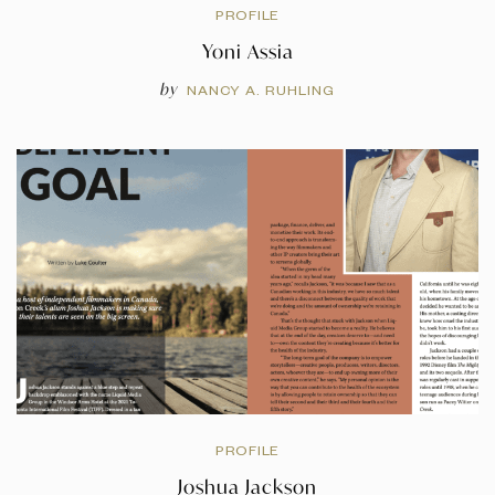
PROFILE
Yoni Assia
by
NANCY A. RUHLING
PROFILE
Joshua Jackson