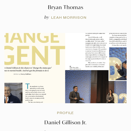
Bryan Thomas
by
LEAH MORRISON
PROFILE
Daniel Gillison Jr.