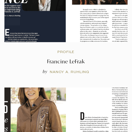
PROFILE
Francine LeFrak
by
NANCY A. RUHLING