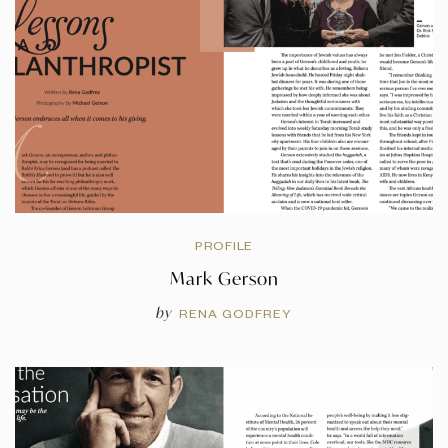
PROFILE
Mark Gerson
by
RENA GODFREY