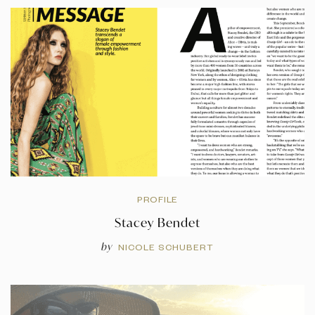
PROFILE
Stacey Bendet
by
NICOLE SCHUBERT