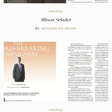
PROFILE
Allison Sekuler
by
MEAGAN GILLMORE
PROFILE