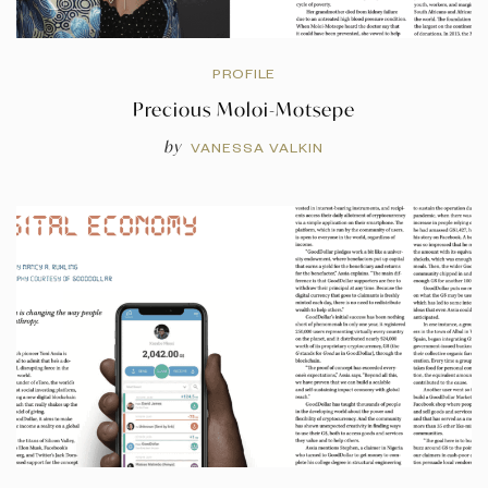
PROFILE
Precious Moloi-Motsepe
by
VANESSA VALKIN