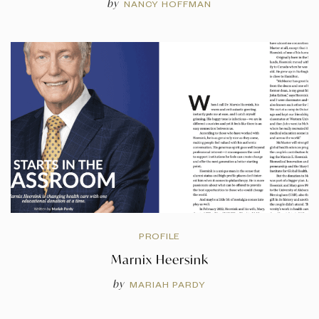
by
NANCY HOFFMAN
PROFILE
Marnix Heersink
by
MARIAH PARDY