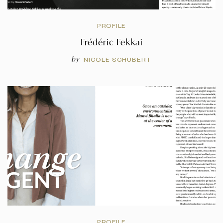
PROFILE
Frédéric Fekkai
by
NICOLE SCHUBERT
PROFILE