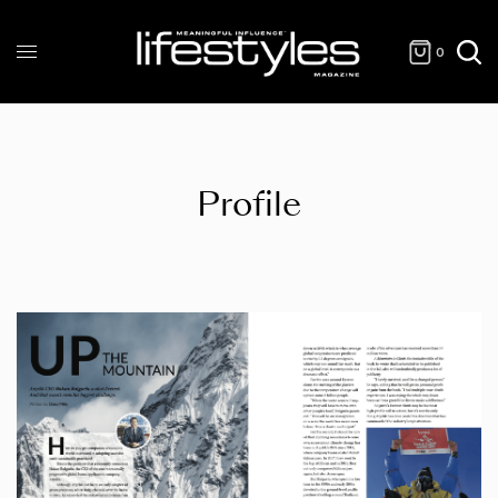
0
Profile