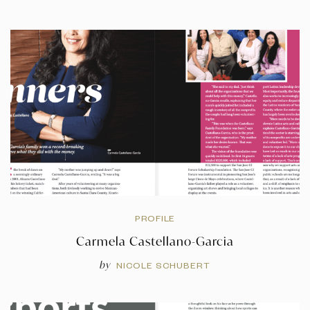
PROFILE
Carmela Castellano-Garcia
by
NICOLE SCHUBERT