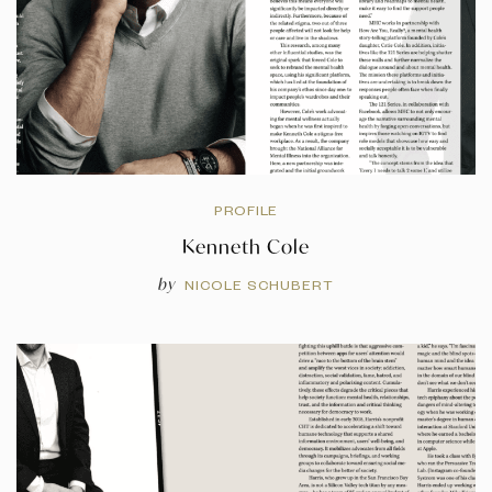
PROFILE
Kenneth Cole
by
NICOLE SCHUBERT