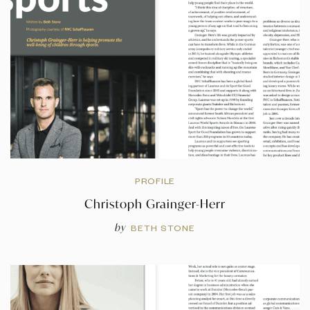
PROFILE
Christoph Grainger-Herr
by
BETH STONE