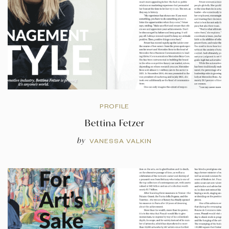
PROFILE
Bettina Fetzer
by
VANESSA VALKIN