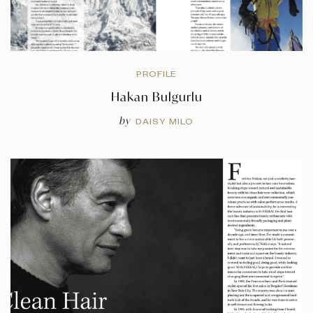
PROFILE
Hakan Bulgurlu
by
DAISY MILO