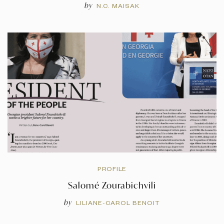
by
N.C. MAISAK
PROFILE
Salomé Zourabichvili
by
LILIANE-CAROL BENOIT