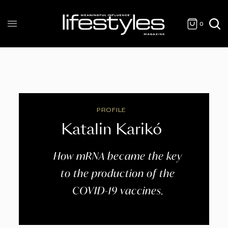
0
PROFILE
Katalin Karikó
How mRNA became the key
to the production of the
COVID-19 vaccines.