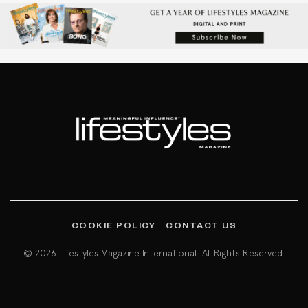
COOKIE POLICY
CONTACT US
© 2026 Lifestyles Magazine International. All Rights Reserved.