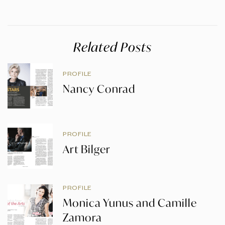
Related Posts
PROFILE
Nancy Conrad
PROFILE
Art Bilger
PROFILE
Monica Yunus and Camille
Zamora