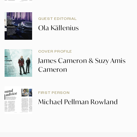
GUEST EDITORIAL
Ola Källenius
COVER PROFILE
James Cameron & Suzy Amis
Cameron
FIRST PERSON
Michael Pellman Rowland