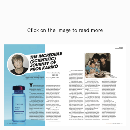
Click on the image to read more