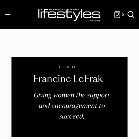
0
PROFILE
Francine LeFrak
Giving women the support
and encouragement to
succeed.