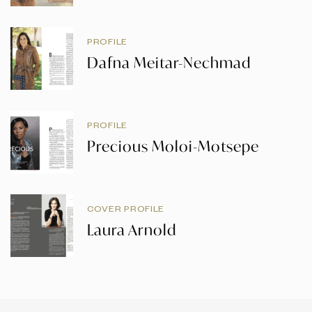
PROFILE
Dafna Meitar-Nechmad
PROFILE
Precious Moloi-Motsepe
COVER PROFILE
Laura Arnold