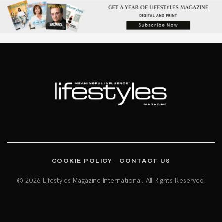
COOKIE POLICY
CONTACT US
© 2026 Lifestyles Magazine International. All Rights Reserved.