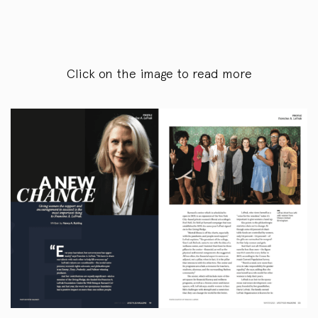
Click on the image to read more