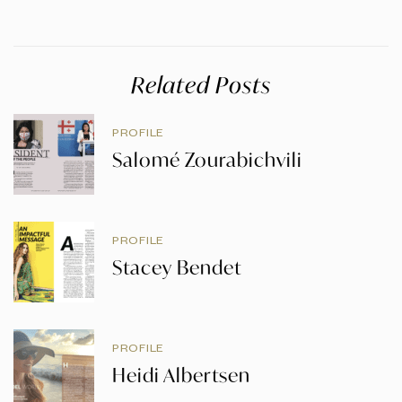
Related Posts
PROFILE
Salomé Zourabichvili
PROFILE
Stacey Bendet
PROFILE
Heidi Albertsen