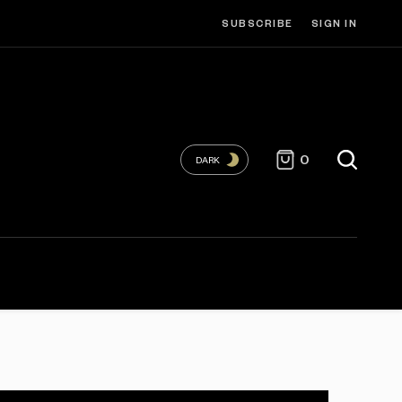
SUBSCRIBE
SIGN IN
0
DARK