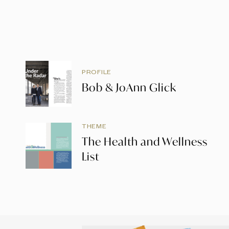
PROFILE
Bob & JoAnn Glick
THEME
The Health and Wellness
List