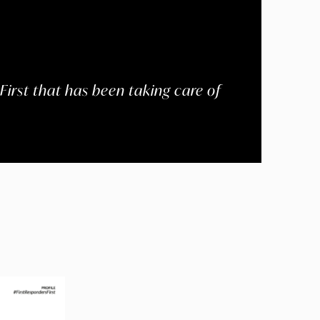
First that has been taking care of