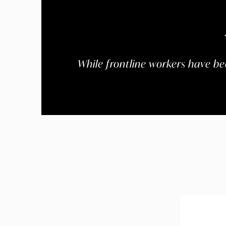
While frontline workers have bee