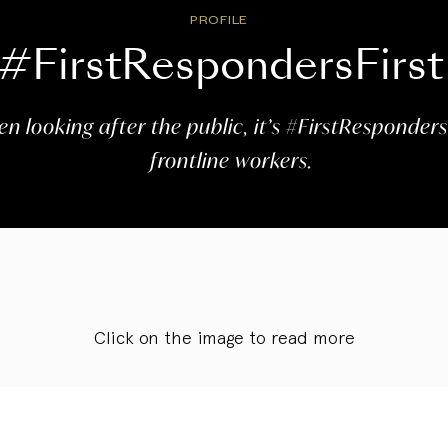
PROFILE
#FirstRespondersFirst
n looking after the public, it’s #FirstResponders
frontline workers.
Click on the image to read more