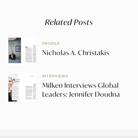
Related Posts
PROFILE
Nicholas A. Christakis
INTERVIEWS
Milken Interviews Global
Leaders: Jennifer Doudna