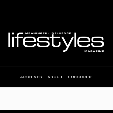
ARCHIVES
ABOUT
SUBSCRIBE