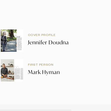
COVER PROFILE
Jennifer Doudna
FIRST PERSON
Mark Hyman