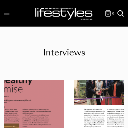
0
Interviews