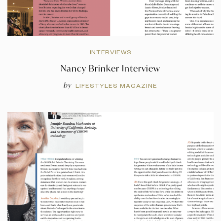
INTERVIEWS
Nancy Brinker Interview
by
LIFESTYLES MAGAZINE