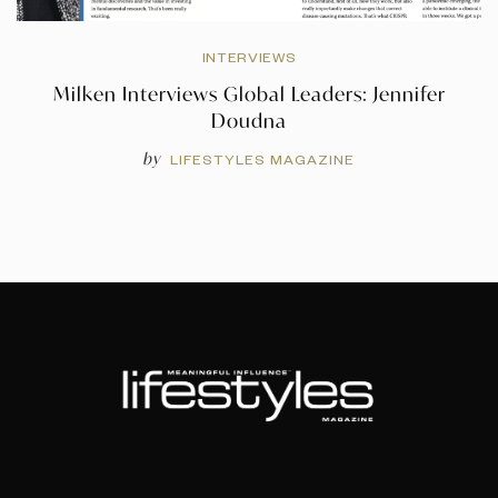
INTERVIEWS
Milken Interviews Global Leaders: Jennifer
Doudna
by
LIFESTYLES MAGAZINE