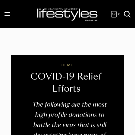
0
THEME
COVID-19 Relief
Efforts
The following are the most
high profile donations to
battle the virus that is still