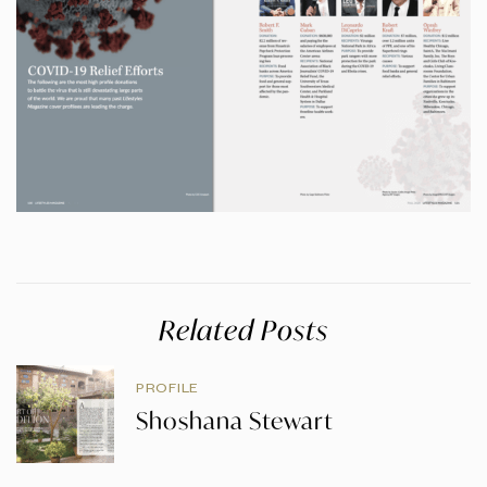
Related Posts
PROFILE
Shoshana Stewart