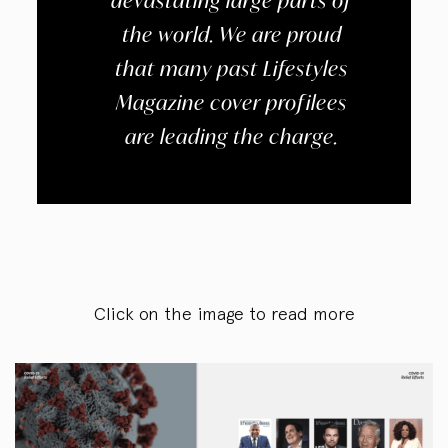
devastating large parts of
the world. We are proud
that many past Lifestyles
Magazine cover profilees
are leading the charge.
Click on the image to read more