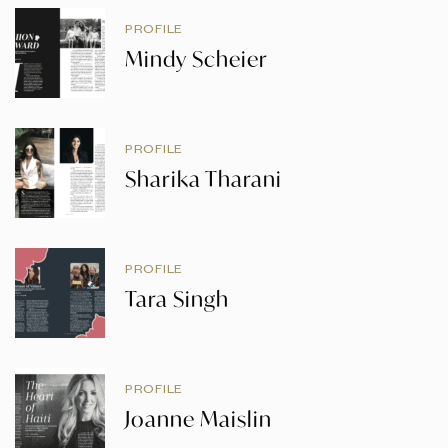
PROFILE
Mindy Scheier
PROFILE
Sharika Tharani
PROFILE
Tara Singh
PROFILE
Joanne Maislin