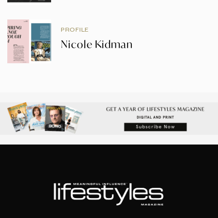
PROFILE
Nicole Kidman