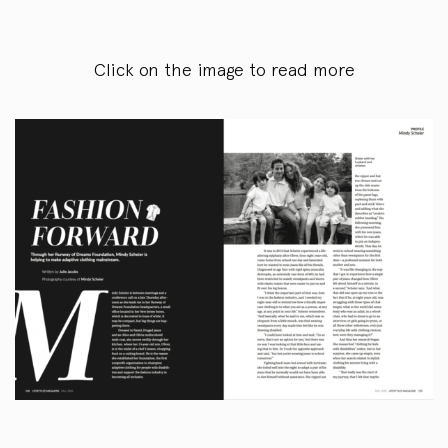
Click on the image to read more