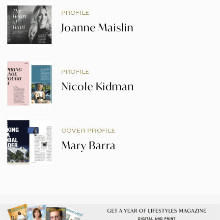
PROFILE
Joanne Maislin
PROFILE
Nicole Kidman
COVER PROFILE
Mary Barra