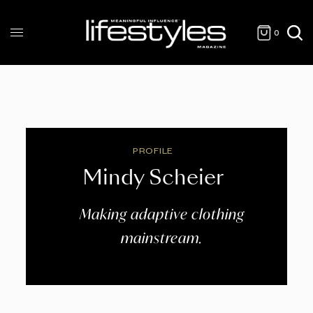
0
PROFILE
Mindy Scheier
Making adaptive clothing
mainstream.