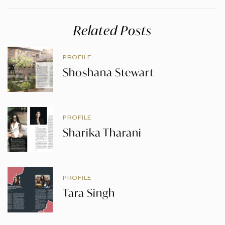
Related Posts
PROFILE
Shoshana Stewart
PROFILE
Sharika Tharani
PROFILE
Tara Singh