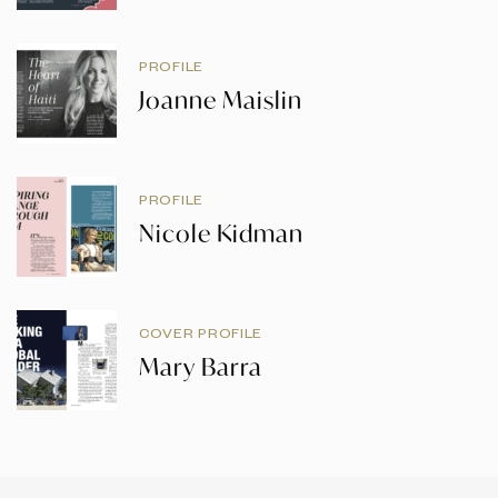
PROFILE
Joanne Maislin
PROFILE
Nicole Kidman
COVER PROFILE
Mary Barra