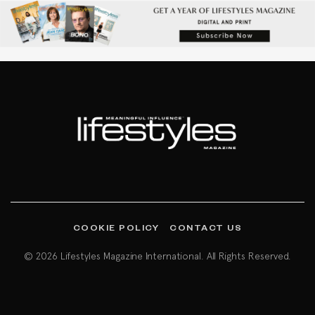
COOKIE POLICY
CONTACT US
© 2026 Lifestyles Magazine International. All Rights Reserved.