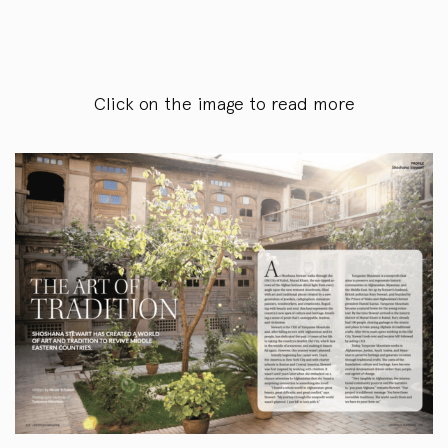
Click on the image to read more