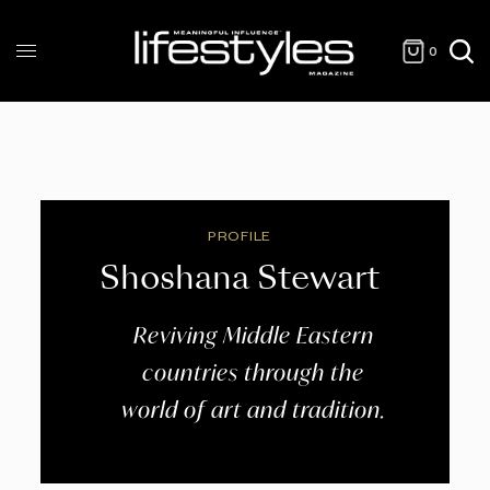
0
PROFILE
Shoshana Stewart
Reviving Middle Eastern
countries through the
world of art and tradition.