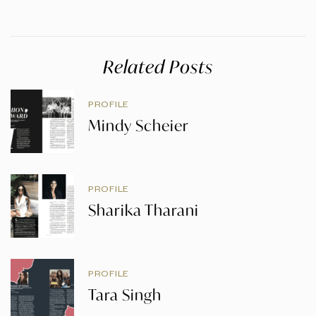
Related Posts
PROFILE
Mindy Scheier
PROFILE
Sharika Tharani
PROFILE
Tara Singh