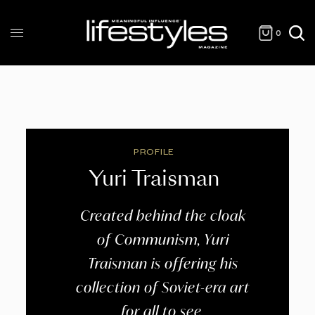
0
PROFILE
Yuri Traisman
Created behind the cloak
of Communism, Yuri
Traisman is offering his
collection of Soviet-era art
for all to see.