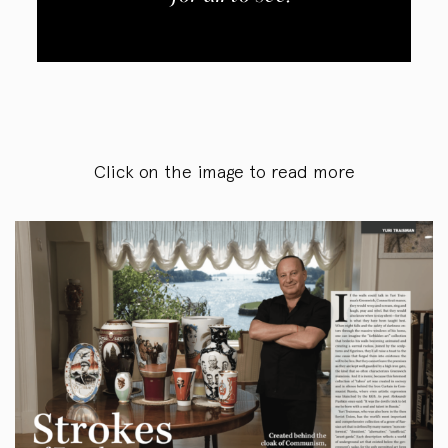
Click on the image to read more