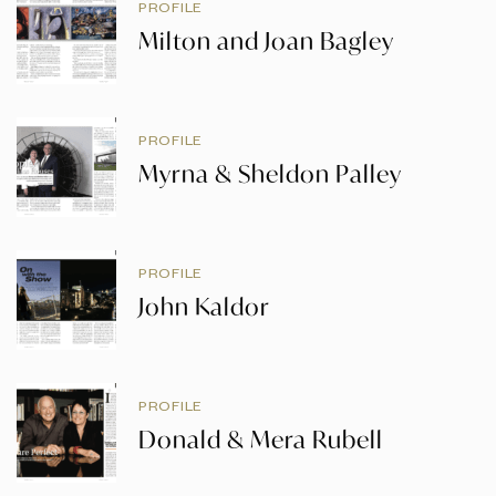
PROFILE
Milton and Joan Bagley
PROFILE
Myrna & Sheldon Palley
PROFILE
John Kaldor
PROFILE
Donald & Mera Rubell