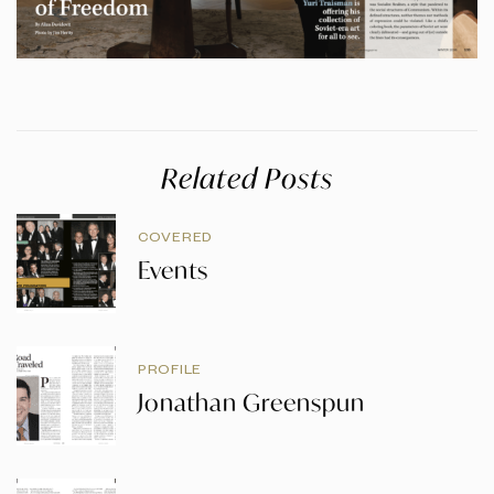
Related Posts
COVERED
Events
PROFILE
Jonathan Greenspun