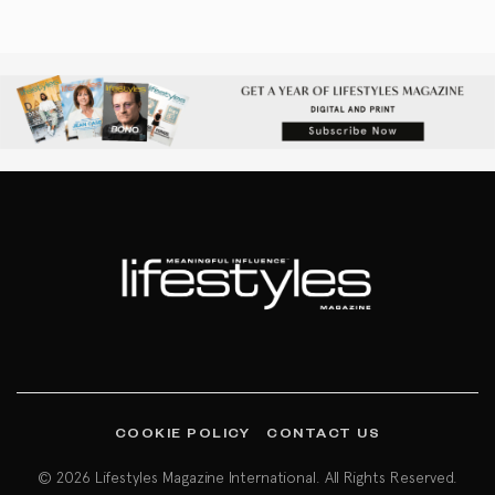
COOKIE POLICY
CONTACT US
© 2026 Lifestyles Magazine International. All Rights Reserved.