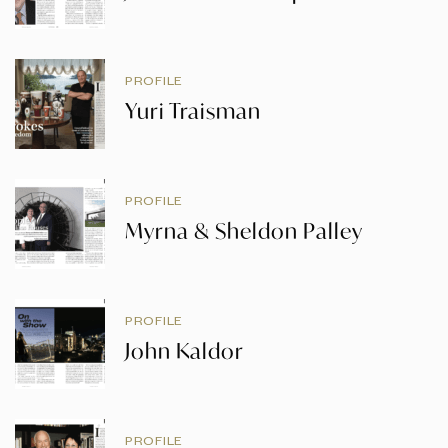
PROFILE
Yuri Traisman
PROFILE
Myrna & Sheldon Palley
PROFILE
John Kaldor
PROFILE