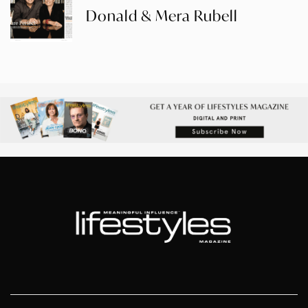
Donald & Mera Rubell