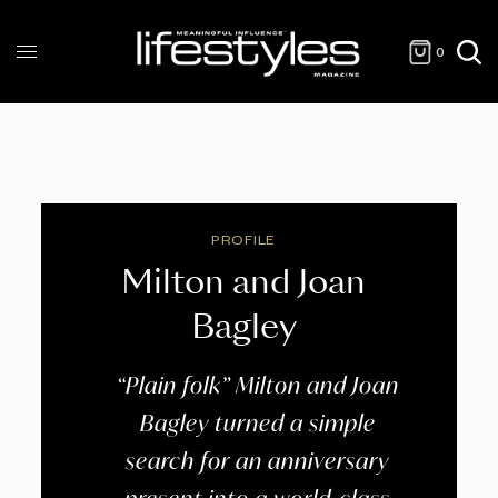
0
PROFILE
Milton and Joan
Bagley
“Plain folk” Milton and Joan
Bagley turned a simple
search for an anniversary