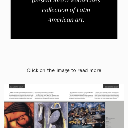
present into a world-class
collection of Latin
American art.
Click on the image to read more