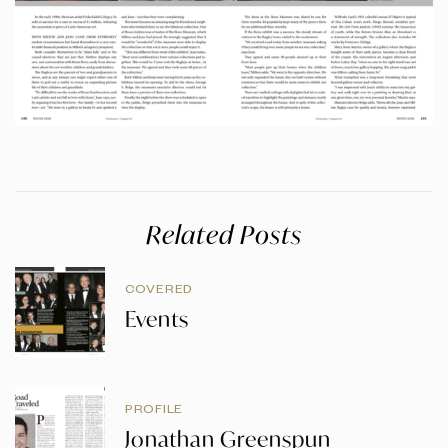
Related Posts
COVERED
Events
PROFILE
Jonathan Greenspun