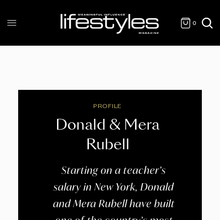
0
PROFILE
Donald & Mera
Rubell
Starting on a teacher’s
salary in New York, Donald
and Mera Rubell have built