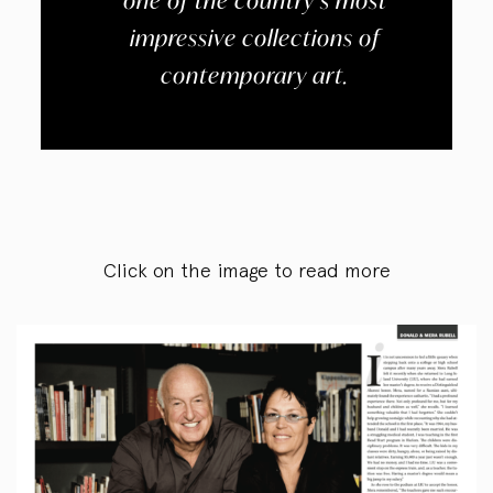
one of the country’s most
impressive collections of
contemporary art.
Click on the image to read more