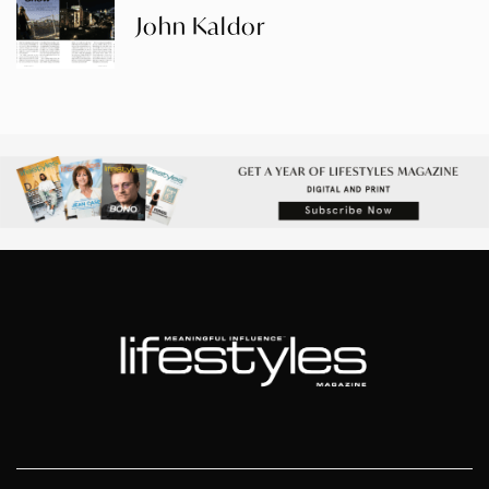
John Kaldor