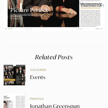
Related Posts
COVERED
Events
PROFILE
Jonathan Greenspun