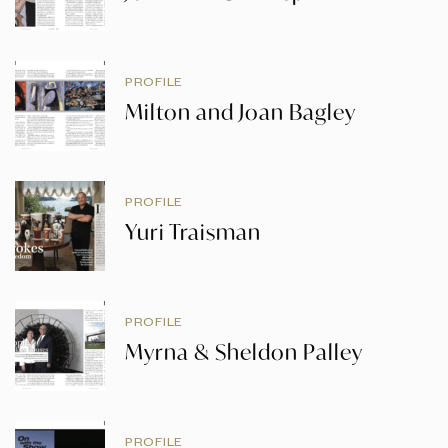
PROFILE
Milton and Joan Bagley
PROFILE
Yuri Traisman
PROFILE
Myrna & Sheldon Palley
PROFILE