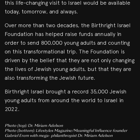
this life-changing visit to Israel would be available
today, tomorrow, and always.
Over more than two decades, the Birthright Israel
Foundation has helped raise funds annually in
order to send 800,000 young adults and counting
on this transformational trip. The Foundation is
driven by the belief that they are not only changing
the lives of Jewish young adults, but that they are
also transforming the Jewish future.
Birthright Israel brought a record 35,000 Jewish
young adults from around the world to Israel in
2022.
Photo (top): Dr. Miriam Adelson
Photo (bottom): Lifestyles Magazine/Meaningful Influence founder
Gabriel Erem with mega- philanthropist Dr. Miriam Adelson