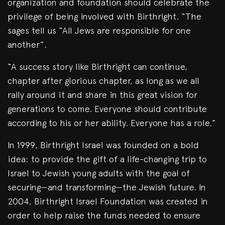
organization and foundation should celebrate the
privilege of being involved with Birthright. “The
sages tell us “All Jews are responsible for one
another”.
“A success story like Birthright can continue,
chapter after glorious chapter, as long as we all
rally around it and share in this great vision for
generations to come. Everyone should contribute
according to his or her ability. Everyone has a role.”
In 1999, Birthright Israel was founded on a bold
idea: to provide the gift of a life-changing trip to
Israel to Jewish young adults with the goal of
securing—and transforming—the Jewish future. In
2004, Birthright Israel Foundation was created in
order to help raise the funds needed to ensure