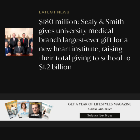
LATEST NEWS
$180 million: Sealy & Smith
gives university medical
branch largest-ever gift for a
new heart institute, raising
their total giving to school to
$1.2 billion