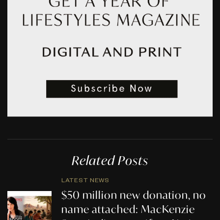
Related Posts
LATEST NEWS
$50 million new donation, no
name attached: MacKenzie