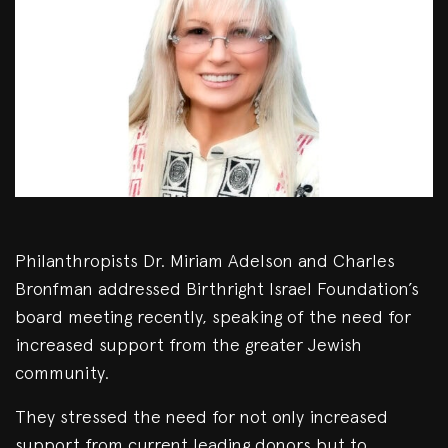
Philanthropists Dr. Miriam Adelson and Charles
Bronfman addressed Birthright Israel Foundation’s
board meeting recently, speaking of the need for
increased support from the greater Jewish
community.
They stressed the need for not only increased
support from current leading donors but to