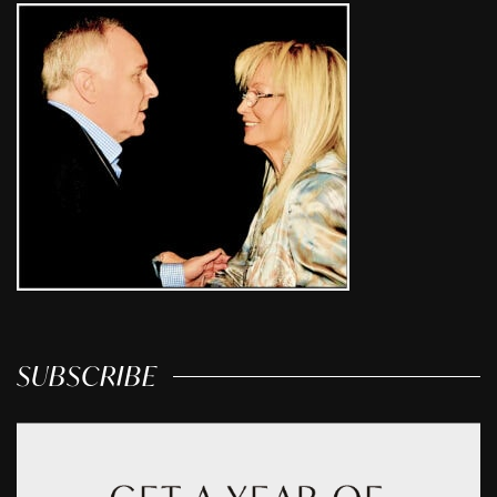
SUBSCRIBE