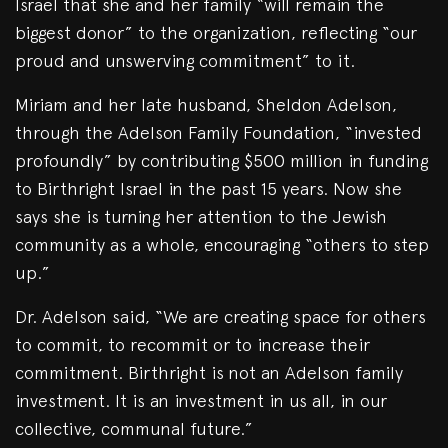
Israel that she and her family “will remain the
biggest donor” to the organization, reflecting “our
proud and unswerving commitment” to it.
Miriam and her late husband, Sheldon Adelson,
through the Adelson Family Foundation, “invested
profoundly” by contributing $500 million in funding
to Birthright Israel in the past 15 years. Now she
says she is turning her attention to the Jewish
community as a whole, encouraging “others to step
up.”
Dr. Adelson said, “We are creating space for others
to commit, to recommit or to increase their
commitment. Birthright is not an Adelson family
investment. It is an investment in us all, in our
collective, communal future.”