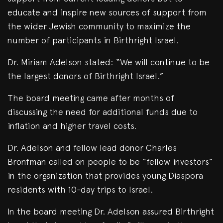
educate and inspire new sources of support from
the wider Jewish community to maximize the
number of participants in Birthright Israel.
Dr. Miriam Adelson stated: “We will continue to be
the largest donors of Birthright Israel.”
The board meeting came after months of
discussing the need for additional funds due to
inflation and higher travel costs.
Dr. Adelson and fellow lead donor Charles
Bronfman called on people to be “fellow investors”
in the organization that provides young Diaspora
residents with 10-day trips to Israel.
In the board meeting Dr. Adelson assured Birthright