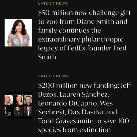
LATEST NEWS
$50 million new challenge gift
to zoo from Diane Smith and
family continues the
extraordinary philanthropic
legacy of FedEx founder Fred
Smith
LATEST NEWS
$200 million new funding: Jeff
Bezos, Lauren Sánchez,
Leonardo DiCaprio, Wes
Sechrest, Dax Dasilva and
Todd Graves unite to save 100
species from extinction