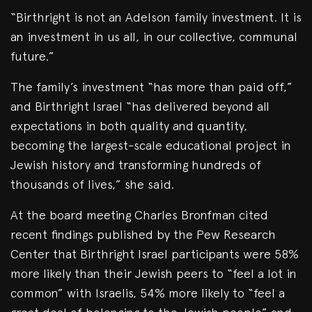
“Birthright is not an Adelson family investment. It is
an investment in us all, in our collective, communal
future.”
The family’s investment “has more than paid off,”
and Birthright Israel “has delivered beyond all
expectations in both quality and quantity,
becoming the largest-scale educational project in
Jewish history and transforming hundreds of
thousands of lives,” she said.
At the board meeting Charles Bronfman cited
recent findings published by the Pew Research
Center that Birthright Israel participants were 58%
more likely than their Jewish peers to “feel a lot in
common” with Israelis, 54% more likely to “feel a