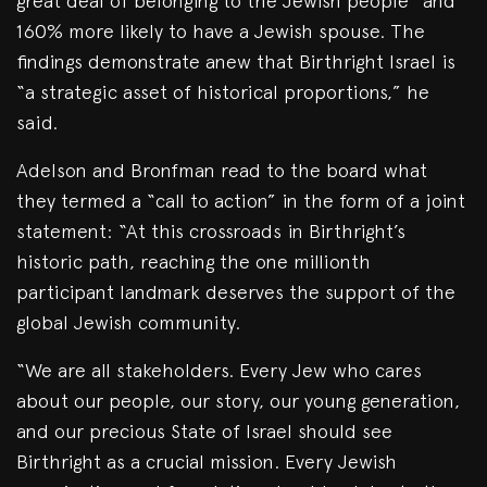
great deal of belonging to the Jewish people” and
160% more likely to have a Jewish spouse. The
findings demonstrate anew that Birthright Israel is
“a strategic asset of historical proportions,” he
said.
Adelson and Bronfman read to the board what
they termed a “call to action” in the form of a joint
statement: “At this crossroads in Birthright’s
historic path, reaching the one millionth
participant landmark deserves the support of the
global Jewish community.
“We are all stakeholders. Every Jew who cares
about our people, our story, our young generation,
and our precious State of Israel should see
Birthright as a crucial mission. Every Jewish