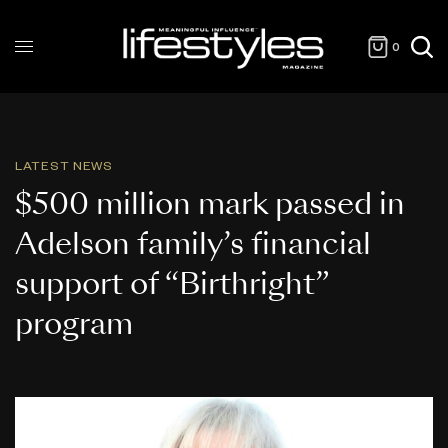
0
LATEST NEWS
$500 million mark passed in
Adelson family’s financial
support of “Birthright”
program