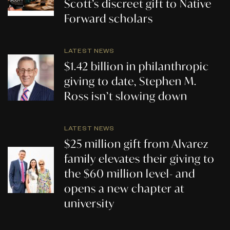
Scott’s discreet gift to Native
Forward scholars
LATEST NEWS
$1.42 billion in philanthropic
giving to date, Stephen M.
Ross isn’t slowing down
LATEST NEWS
$25 million gift from Alvarez
family elevates their giving to
the $60 million level- and
opens a new chapter at
university