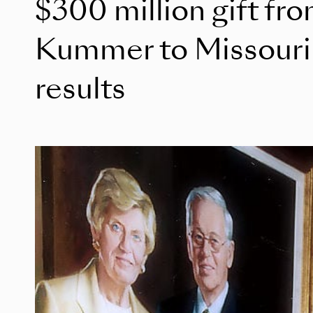
$300 million gift fr
Kummer to Missouri 
results