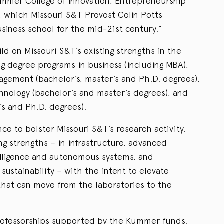
Kummer College of Innovation, Entrepreneurship
which Missouri S&T Provost Colin Potts
siness school for the mid-21st century.”
d on Missouri S&T’s existing strengths in the
g degree programs in business (including MBA),
gement (bachelor’s, master’s and Ph.D. degrees),
hnology (bachelor’s and master’s degrees), and
’s and Ph.D. degrees).
ce to bolster Missouri S&T’s research activity.
ng strengths – in infrastructure, advanced
telligence and autonomous systems, and
ustainability – with the intent to elevate
hat can move from the laboratories to the
ofessorships supported by the Kummer funds.