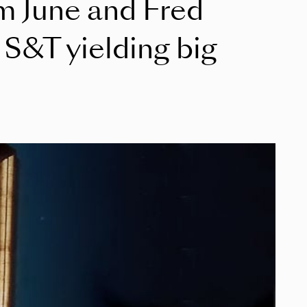
om June and Fred
S&T yielding big