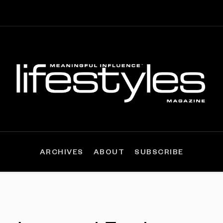
ARCHIVES
ABOUT
SUBSCRIBE