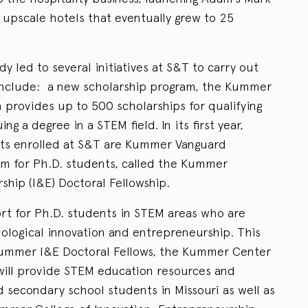
 upscale hotels that eventually grew to 25
y led to several initiatives at S&T to carry out
 include: a new scholarship program, the Kummer
 provides up to 500 scholarships for qualifying
ng a degree in a STEM field. In its first year,
nts enrolled at S&T are Kummer Vanguard
ram for Ph.D. students, called the Kummer
ship (I&E) Doctoral Fellowship.
rt for Ph.D. students in STEM areas who are
nological innovation and entrepreneurship. This
 Kummer I&E Doctoral Fellows, the Kummer Center
will provide STEM education resources and
 secondary school students in Missouri as well as