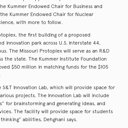
the Kummer Endowed Chair for Business and
d the Kummer Endowed Chair for Nuclear
ience, with more to follow.
toplex, the first building of a proposed
d innovation park across U.S. Interstate 44,
s. The Missouri Protoplex will serve as an R&D
ss the state. The Kummer Institute Foundation
oved $50 million in matching funds for the $105
.
e S&T Innovation Lab, which will provide space for
arious projects. The Innovation Lab will include
s” for brainstorming and generating ideas, and
ices. The facility will provide space for students
 thinking” abilities, Dehghani says.