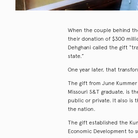
When the couple behind the
their donation of $300 mill
Dehghani called the gift “tr
state.”
One year later, that transfo
The gift from June Kummer 
Missouri S&T graduate, is the
public or private. It also is 
the nation.
The gift established the Ku
Economic Development to sup