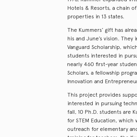
Hotels & Resorts, a chain of
properties in 13 states.
The Kummers’ gift has alread
his and June’s vision. They
Vanguard Scholarship, which
students interested in pursui
nearly 460 first-year stude
Scholars, a fellowship prog
Innovation and Entrepreneur
This project provides suppo
interested in pursuing tech
fall, 10 Ph.D. students are
for STEM Education, which 
outreach for elementary and