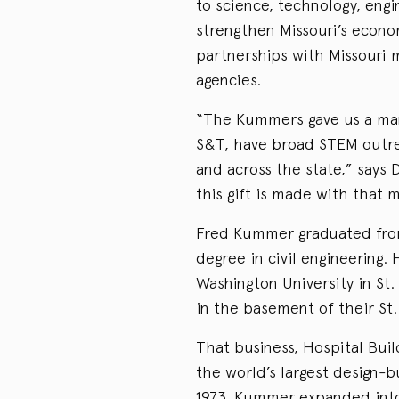
to science, technology, eng
strengthen Missouri’s econ
partnerships with Missouri 
agencies.
“The Kummers gave us a mand
S&T, have broad STEM outre
and across the state,” says
this gift is made with that 
Fred Kummer graduated from
degree in civil engineering.
Washington University in St.
in the basement of their St
That business, Hospital Bui
the world’s largest design-bui
1973, Kummer expanded into 