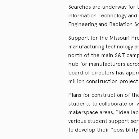
Searches are underway for 
Information Technology an
Engineering and Radiation Sc
Support for the Missouri Pro
manufacturing technology an
north of the main S&T campu
hub for manufacturers acro
board of directors has appr
million construction project
Plans for construction of th
students to collaborate on v
makerspace areas, “idea lab
various student support serv
to develop their “possibility