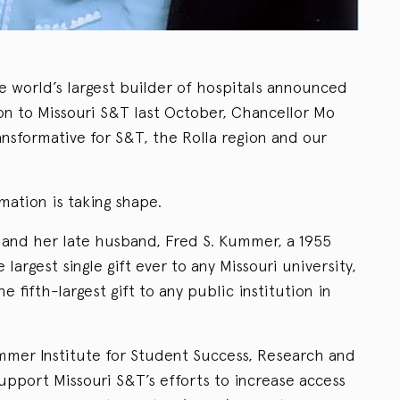
 world’s largest builder of hospitals announced
ion to Missouri S&T last October, Chancellor Mo
ansformative for S&T, the Rolla region and our
rmation is taking shape.
and her late husband, Fred S. Kummer, a 1955
 largest single gift ever to any Missouri university,
the fifth-largest gift to any public institution in
mmer Institute for Student Success, Research and
port Missouri S&T’s efforts to increase access