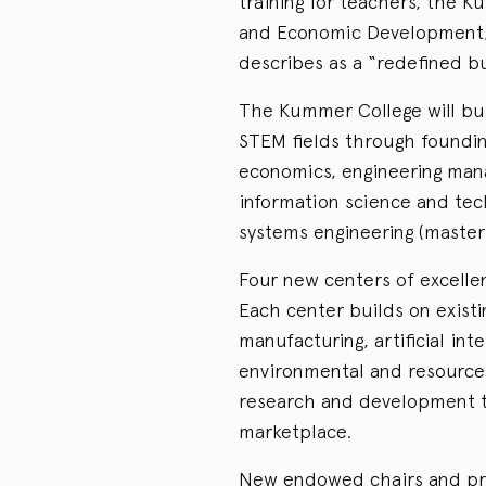
training for teachers, the 
and Economic Development, 
describes as a “redefined bu
The Kummer College will buil
STEM fields through foundin
economics, engineering mana
information science and tec
systems engineering (master
Four new centers of excellen
Each center builds on existi
manufacturing, artificial in
environmental and resource s
research and development t
marketplace.
New endowed chairs and pr