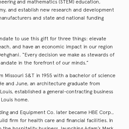
ineering and mathematics (STEM) education,
omy, and establish new research and development
manufacturers and state and national funding
ate to use this gift for three things: elevate
ach, and have an economic impact in our region
 Dehghani. “Every decision we make as stewards of
mandate in the forefront of our minds.”
 Missouri S&T in 1955 with a bachelor of science
 He and June, an architecture graduate from
 Louis, established a general-contracting business
. Louis home.
lding and Equipment Co. later became HBE Corp.,
ld firm for health care and financial facilities. In
the hospitality business, launching Adam’s Mark