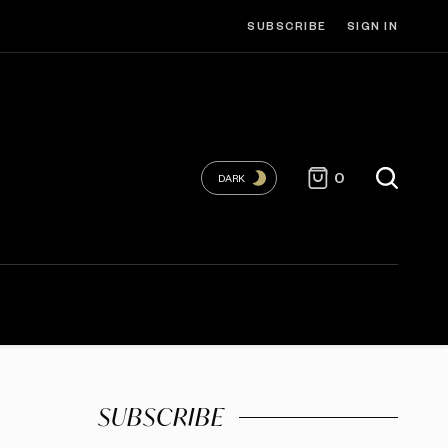
SUBSCRIBE
SIGN IN
0
DARK
SUBSCRIBE