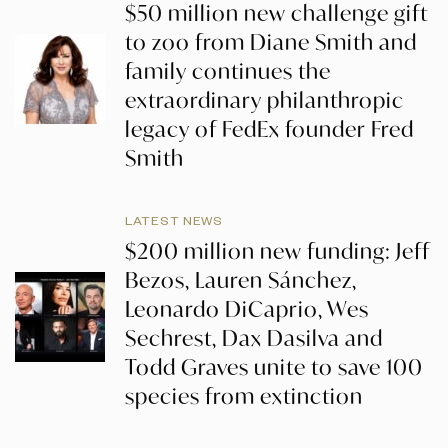
$50 million new challenge gift
to zoo from Diane Smith and
family continues the
extraordinary philanthropic
legacy of FedEx founder Fred
Smith
LATEST NEWS
$200 million new funding: Jeff
Bezos, Lauren Sánchez,
Leonardo DiCaprio, Wes
Sechrest, Dax Dasilva and
Todd Graves unite to save 100
species from extinction