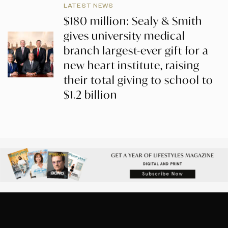
LATEST NEWS
$180 million: Sealy & Smith
gives university medical
branch largest-ever gift for a
new heart institute, raising
their total giving to school to
$1.2 billion