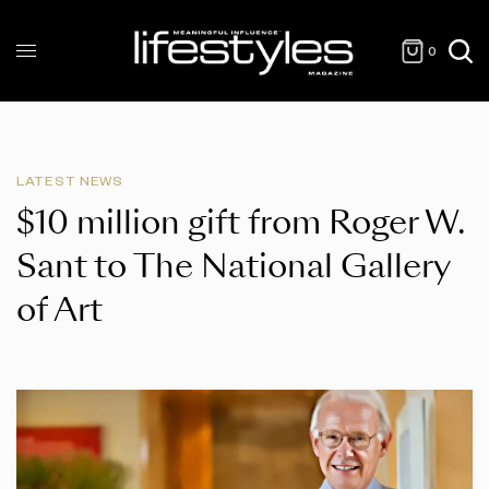
0
LATEST NEWS
$10 million gift from Roger W.
Sant to The National Gallery
of Art