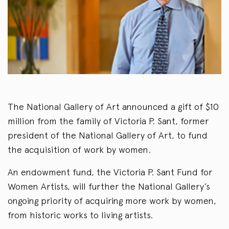
The National Gallery of Art announced a gift of $10
million from the family of Victoria P. Sant, former
president of the National Gallery of Art, to fund
the acquisition of work by women.
An endowment fund, the Victoria P. Sant Fund for
Women Artists, will further the National Gallery’s
ongoing priority of acquiring more work by women,
from historic works to living artists.