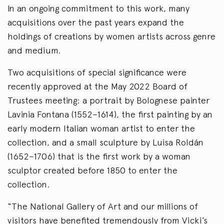
In an ongoing commitment to this work, many
acquisitions over the past years expand the
holdings of creations by women artists across genre
and medium.
Two acquisitions of special significance were
recently approved at the May 2022 Board of
Trustees meeting: a portrait by Bolognese painter
Lavinia Fontana (1552–1614), the first painting by an
early modern Italian woman artist to enter the
collection, and a small sculpture by Luisa Roldán
(1652–1706) that is the first work by a woman
sculptor created before 1850 to enter the
collection.
“The National Gallery of Art and our millions of
visitors have benefited tremendously from Vicki’s