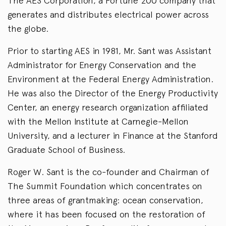
The AES Corporation, a Fortune 200 company that
generates and distributes electrical power across
the globe.
Prior to starting AES in 1981, Mr. Sant was Assistant
Administrator for Energy Conservation and the
Environment at the Federal Energy Administration.
He was also the Director of the Energy Productivity
Center, an energy research organization affiliated
with the Mellon Institute at Carnegie-Mellon
University, and a lecturer in Finance at the Stanford
Graduate School of Business.
Roger W. Sant is the co-founder and Chairman of
The Summit Foundation which concentrates on
three areas of grantmaking: ocean conservation,
where it has been focused on the restoration of