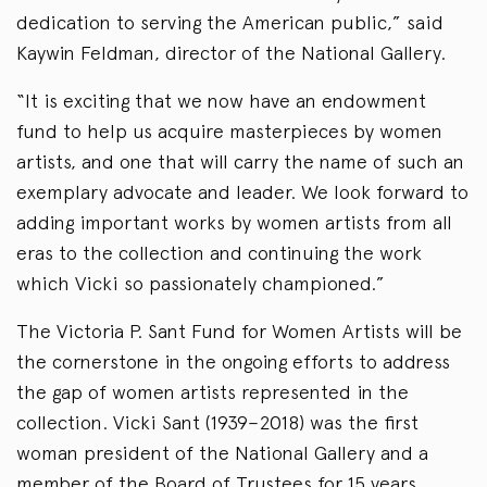
dedication to serving the American public,” said
Kaywin Feldman, director of the National Gallery.
“It is exciting that we now have an endowment
fund to help us acquire masterpieces by women
artists, and one that will carry the name of such an
exemplary advocate and leader. We look forward to
adding important works by women artists from all
eras to the collection and continuing the work
which Vicki so passionately championed.”
The Victoria P. Sant Fund for Women Artists will be
the cornerstone in the ongoing efforts to address
the gap of women artists represented in the
collection. Vicki Sant (1939–2018) was the first
woman president of the National Gallery and a
member of the Board of Trustees for 15 years.