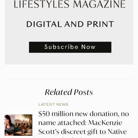
Related Posts
LATEST NEWS
$50 million new donation, no
name attached: MacKenzie
Scott’s discreet gift to Native