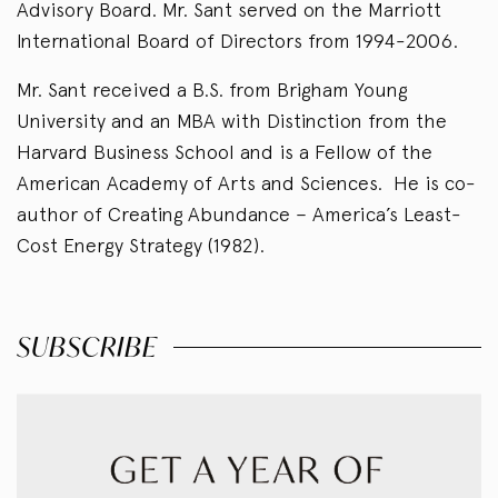
Advisory Board. Mr. Sant served on the Marriott
International Board of Directors from 1994-2006.
Mr. Sant received a B.S. from Brigham Young
University and an MBA with Distinction from the
Harvard Business School and is a Fellow of the
American Academy of Arts and Sciences. He is co-
author of Creating Abundance – America’s Least-
Cost Energy Strategy (1982).
SUBSCRIBE