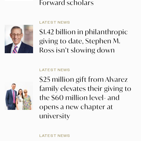
Forward scholars
LATEST NEWS
$1.42 billion in philanthropic
giving to date, Stephen M.
Ross isn’t slowing down
LATEST NEWS
$25 million gift from Alvarez
family elevates their giving to
the $60 million level- and
opens a new chapter at
university
LATEST NEWS