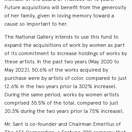
Future acquisitions will benefit from the generosity
of her family, given in loving memory toward a
cause so important to her.
The National Gallery intends to use this fund to
expand the acquisitions of work by women as part
of its commitment to increase holdings of works by
these artists. In the past two years (May 2020 to
May 2022), 50.6% of the works acquired by
purchase were by artists of color, compared to just
12.6% in the two years prior (a 302% increase).
During the same period, works by women artists
comprised 35.5% of the total, compared to just
20.3% during the two years prior (a 75% increase).
Mr. Sant is co-founder and Chairman Emeritus of