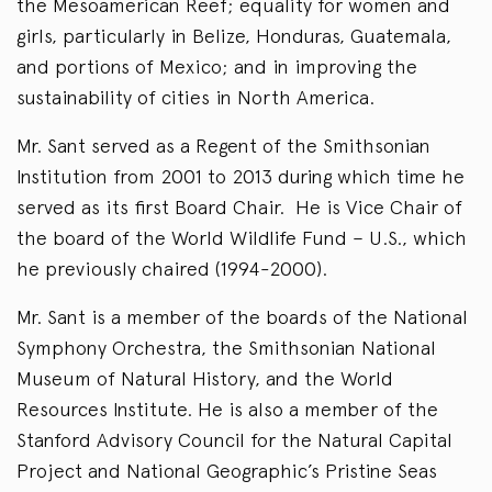
the Mesoamerican Reef; equality for women and
girls, particularly in Belize, Honduras, Guatemala,
and portions of Mexico; and in improving the
sustainability of cities in North America.
Mr. Sant served as a Regent of the Smithsonian
Institution from 2001 to 2013 during which time he
served as its first Board Chair. He is Vice Chair of
the board of the World Wildlife Fund – U.S., which
he previously chaired (1994-2000).
Mr. Sant is a member of the boards of the National
Symphony Orchestra, the Smithsonian National
Museum of Natural History, and the World
Resources Institute. He is also a member of the
Stanford Advisory Council for the Natural Capital
Project and National Geographic’s Pristine Seas