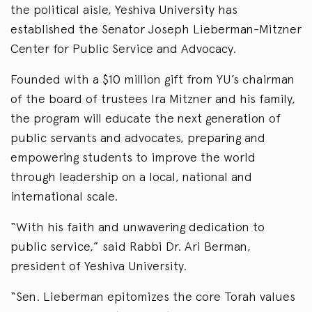
the political aisle, Yeshiva University has
established the Senator Joseph Lieberman-Mitzner
Center for Public Service and Advocacy.
Founded with a $10 million gift from YU’s chairman
of the board of trustees Ira Mitzner and his family,
the program will educate the next generation of
public servants and advocates, preparing and
empowering students to improve the world
through leadership on a local, national and
international scale.
“With his faith and unwavering dedication to
public service,” said Rabbi Dr. Ari Berman,
president of Yeshiva University.
“Sen. Lieberman epitomizes the core Torah values