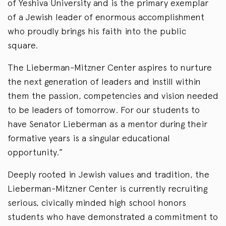
of Yeshiva University and is the primary exemplar
of a Jewish leader of enormous accomplishment
who proudly brings his faith into the public
square.
The Lieberman-Mitzner Center aspires to nurture
the next generation of leaders and instill within
them the passion, competencies and vision needed
to be leaders of tomorrow. For our students to
have Senator Lieberman as a mentor during their
formative years is a singular educational
opportunity.”
Deeply rooted in Jewish values and tradition, the
Lieberman-Mitzner Center is currently recruiting
serious, civically minded high school honors
students who have demonstrated a commitment to