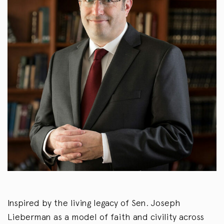
Inspired by the living legacy of Sen. Joseph
Lieberman as a model of faith and civility across