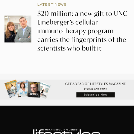
LATEST NEWS
$20 million: a new gift to UNC
Lineberger’s cellular
immunotherapy program
carries the fingerprints of the
scientists who built it