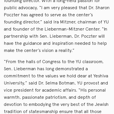
founding director. With a long-held passion for
public advocacy, “I am very pleased that Dr. Sharon
Poczter has agreed to serve as the center’s
founding director,” said Ira Mitzner, chairman of YU
and founder of the Lieberman-Mitzner Center. “In
partnership with Sen. Lieberman, Dr. Poczter will
have the guidance and inspiration needed to help
make the center’s vision a reality.”
“From the halls of Congress to the YU classroom,
Sen. Lieberman has long demonstrated a
commitment to the values we hold dear at Yeshiva
University,” said Dr. Selma Botman, YU provost and
vice president for academic affairs. “His personal
warmth, passionate patriotism, and depth of
devotion to embodying the very best of the Jewish
tradition of statesmanship ensure that all those