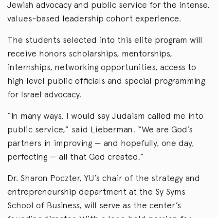
Jewish advocacy and public service for the intense,
values-based leadership cohort experience.
The students selected into this elite program will
receive honors scholarships, mentorships,
internships, networking opportunities, access to
high level public officials and special programming
for Israel advocacy.
“In many ways, I would say Judaism called me into
public service,” said Lieberman. “We are God’s
partners in improving — and hopefully, one day,
perfecting — all that God created.”
Dr. Sharon Poczter, YU’s chair of the strategy and
entrepreneurship department at the Sy Syms
School of Business, will serve as the center’s