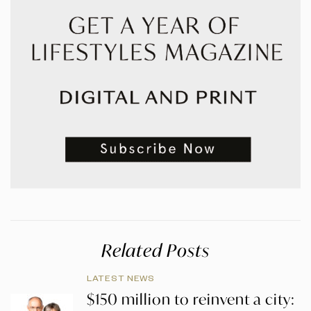
Related Posts
LATEST NEWS
$150 million to reinvent a city: