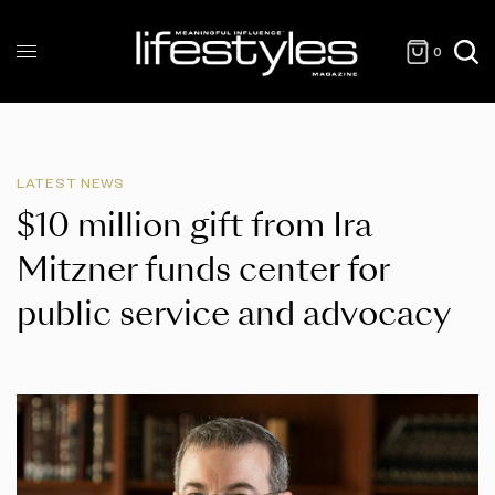
0
LATEST NEWS
$10 million gift from Ira
Mitzner funds center for
public service and advocacy