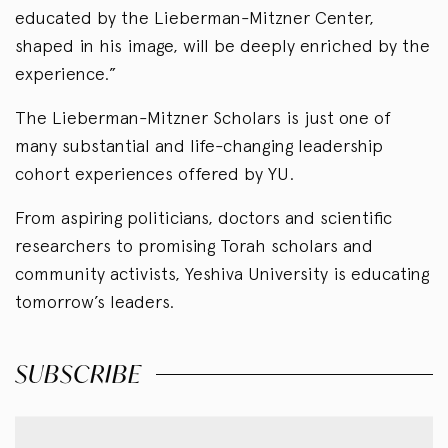
educated by the Lieberman-Mitzner Center,
shaped in his image, will be deeply enriched by the
experience.”
The Lieberman-Mitzner Scholars is just one of
many substantial and life-changing leadership
cohort experiences offered by YU.
From aspiring politicians, doctors and scientific
researchers to promising Torah scholars and
community activists, Yeshiva University is educating
tomorrow’s leaders.
SUBSCRIBE