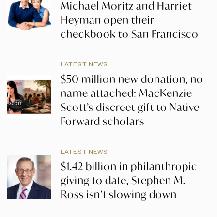
Michael Moritz and Harriet
Heyman open their
checkbook to San Francisco
LATEST NEWS
$50 million new donation, no
name attached: MacKenzie
Scott’s discreet gift to Native
Forward scholars
LATEST NEWS
$1.42 billion in philanthropic
giving to date, Stephen M.
Ross isn’t slowing down