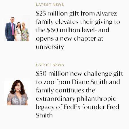
LATEST NEWS
$25 million gift from Alvarez
family elevates their giving to
the $60 million level- and
opens a new chapter at
university
LATEST NEWS
$50 million new challenge gift
to zoo from Diane Smith and
family continues the
extraordinary philanthropic
legacy of FedEx founder Fred
Smith