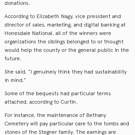
donations.
According to Elizabeth Nagy, vice president and
director of sales, marketing, and digital banking at
Honesdale National, all of the winners were
organizations the siblings belonged to or thought
would help the county or the general public in the
future.
She said, “I genuinely think they had sustainability
in mind.”
Some of the bequests had particular terms
attached, according to Curtin.
For instance, the maintenance of Bethany
Cemetery will pay particular care to the tombs and
stones of the Stegner family. The earnings are