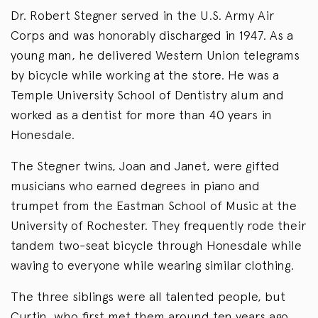
Dr. Robert Stegner served in the U.S. Army Air
Corps and was honorably discharged in 1947. As a
young man, he delivered Western Union telegrams
by bicycle while working at the store. He was a
Temple University School of Dentistry alum and
worked as a dentist for more than 40 years in
Honesdale.
The Stegner twins, Joan and Janet, were gifted
musicians who earned degrees in piano and
trumpet from the Eastman School of Music at the
University of Rochester. They frequently rode their
tandem two-seat bicycle through Honesdale while
waving to everyone while wearing similar clothing.
The three siblings were all talented people, but
Curtin, who first met them around ten years ago,