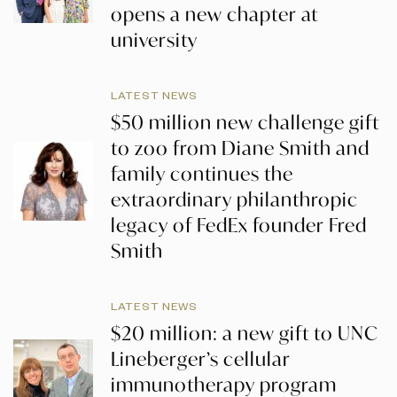
opens a new chapter at
university
LATEST NEWS
$50 million new challenge gift
to zoo from Diane Smith and
family continues the
extraordinary philanthropic
legacy of FedEx founder Fred
Smith
LATEST NEWS
$20 million: a new gift to UNC
Lineberger’s cellular
immunotherapy program