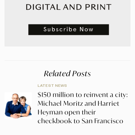
Related Posts
LATEST NEWS
$150 million to reinvent a city:
Michael Moritz and Harriet
Heyman open their
checkbook to San Francisco