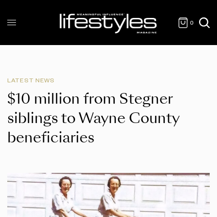
0
LATEST NEWS
$10 million from Stegner
siblings to Wayne County
beneficiaries