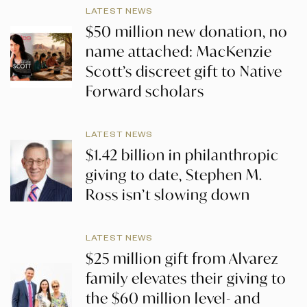
LATEST NEWS
$50 million new donation, no
name attached: MacKenzie
Scott’s discreet gift to Native
Forward scholars
LATEST NEWS
$1.42 billion in philanthropic
giving to date, Stephen M.
Ross isn’t slowing down
LATEST NEWS
$25 million gift from Alvarez
family elevates their giving to
the $60 million level- and