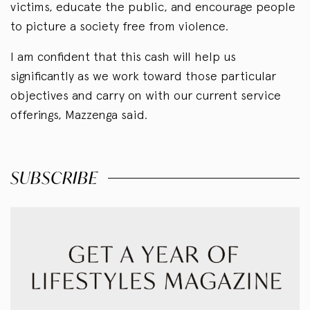
victims, educate the public, and encourage people
to picture a society free from violence.
I am confident that this cash will help us
significantly as we work toward those particular
objectives and carry on with our current service
offerings, Mazzenga said.
SUBSCRIBE