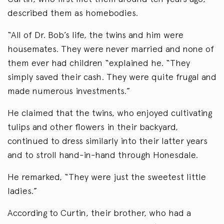
described them as homebodies.
“All of Dr. Bob’s life, the twins and him were
housemates. They were never married and none of
them ever had children “explained he. “They
simply saved their cash. They were quite frugal and
made numerous investments.”
He claimed that the twins, who enjoyed cultivating
tulips and other flowers in their backyard,
continued to dress similarly into their latter years
and to stroll hand-in-hand through Honesdale.
He remarked, “They were just the sweetest little
ladies.”
According to Curtin, their brother, who had a