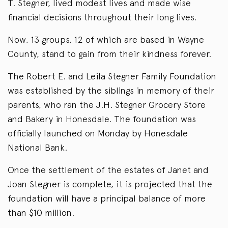
T. Stegner, lived modest lives and made wise
financial decisions throughout their long lives.
Now, 13 groups, 12 of which are based in Wayne
County, stand to gain from their kindness forever.
The Robert E. and Leila Stegner Family Foundation
was established by the siblings in memory of their
parents, who ran the J.H. Stegner Grocery Store
and Bakery in Honesdale. The foundation was
officially launched on Monday by Honesdale
National Bank.
Once the settlement of the estates of Janet and
Joan Stegner is complete, it is projected that the
foundation will have a principal balance of more
than $10 million.