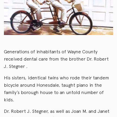
Generations of inhabitants of Wayne County
received dental care from the brother Dr. Robert
J. Stegner .
His sisters, identical twins who rode their tandem
bicycle around Honesdale, taught piano in the
family’s borough house to an untold number of
kids.
Dr. Robert J. Stegner, as well as Joan M. and Janet