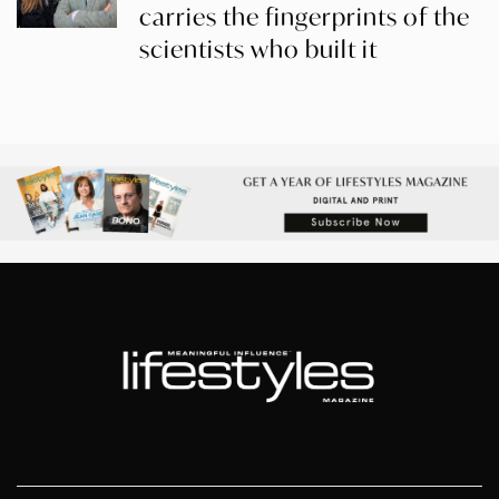
carries the fingerprints of the
scientists who built it