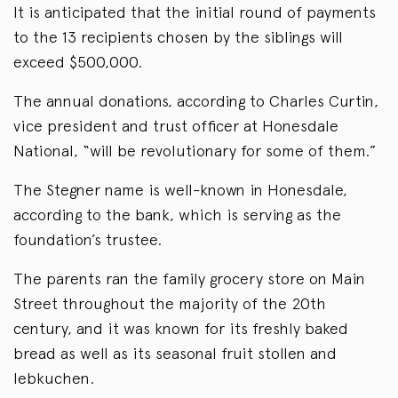
It is anticipated that the initial round of payments
to the 13 recipients chosen by the siblings will
exceed $500,000.
The annual donations, according to Charles Curtin,
vice president and trust officer at Honesdale
National, “will be revolutionary for some of them.”
The Stegner name is well-known in Honesdale,
according to the bank, which is serving as the
foundation’s trustee.
The parents ran the family grocery store on Main
Street throughout the majority of the 20th
century, and it was known for its freshly baked
bread as well as its seasonal fruit stollen and
lebkuchen.