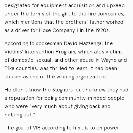
designated for equipment acquisition and upkeep
under the terms of the gift to the fire companies,
which mentions that the brothers’ father worked
as a driver for Hose Company 1 in the 1920s.
According to spokesman David Mazzenga, the
Victims’ Intervention Program, which aids victims
of domestic, sexual, and other abuse in Wayne and
Pike counties, was thrilled to learn it had been
chosen as one of the winning organizations.
He didn’t know the Stegners, but he knew they had
a reputation for being community-minded people
who were “very much about giving back and
helping out.”
The goal of VIP, according to him, is to empower