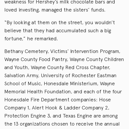
weakness for Hershey’s milk chocolate bars and
loved investing, managed the sisters’ funds.
“By looking at them on the street, you wouldn’t
believe that they had accumulated such a big
fortune,” he remarked.
Bethany Cemetery, Victims’ Intervention Program,
Wayne County Food Pantry, Wayne County Children
and Youth, Wayne County Red Cross Chapter,
Salvation Army, University of Rochester Eastman
School of Music, Honesdale Ministerium, Wayne
Memorial Health Foundation, and each of the four
Honesdale Fire Department companies: Hose
Company 1, Alert Hook & Ladder Company 2,
Protection Engine 3, and Texas Engine are among
the 13 organizations chosen to receive the annual