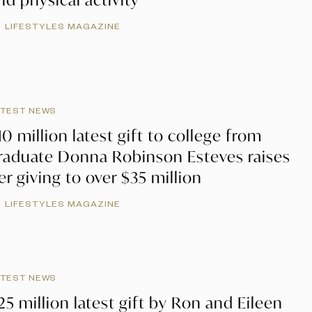
LIFESTYLES MAGAZINE
ATEST NEWS
10 million latest gift to college from
raduate Donna Robinson Esteves raises
er giving to over $35 million
LIFESTYLES MAGAZINE
ATEST NEWS
25 million latest gift by Ron and Eileen