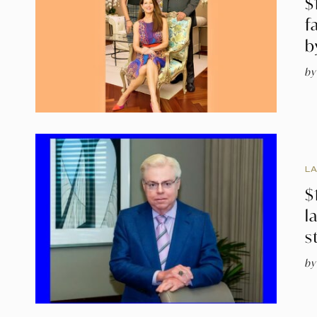
$
f
b
by
L
$
l
s
by