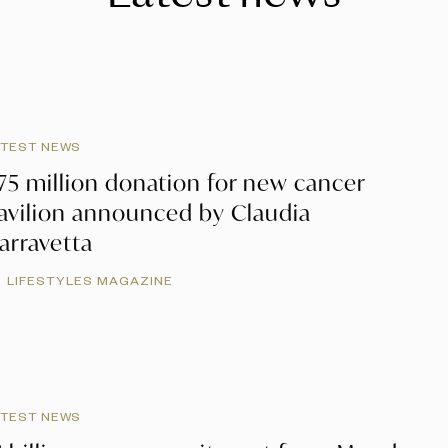
ATEST NEWS
75 million donation for new cancer
avilion announced by Claudia
arravetta
LIFESTYLES MAGAZINE
ATEST NEWS