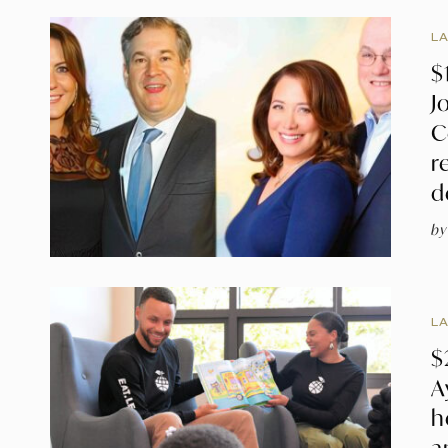
L
$
J
C
r
d
by
L
$
A
h
a