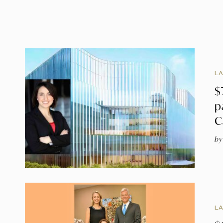
L
$
p
C
by
L