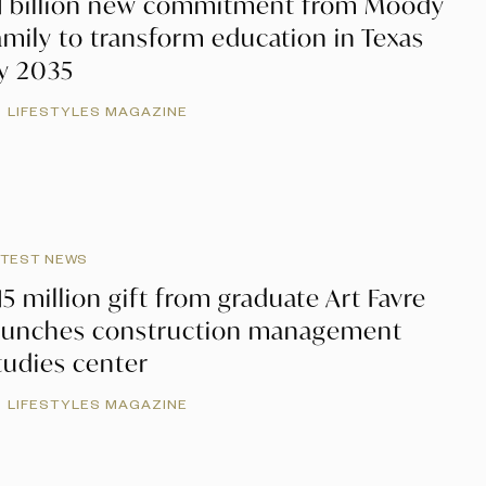
1 billion new commitment from Moody
amily to transform education in Texas
y 2035
LIFESTYLES MAGAZINE
ATEST NEWS
15 million gift from graduate Art Favre
aunches construction management
tudies center
LIFESTYLES MAGAZINE