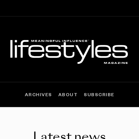
ARCHIVES
ABOUT
SUBSCRIBE
Latest news