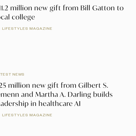
11.2 million new gift from Bill Gatton to
ocal college
LIFESTYLES MAGAZINE
ATEST NEWS
25 million new gift from Gilbert S.
menn and Martha A. Darling builds
eadership in healthcare AI
LIFESTYLES MAGAZINE