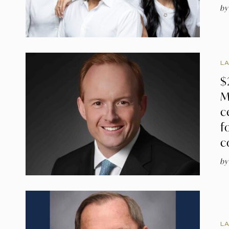
by
L
$
M
c
f
c
by
L