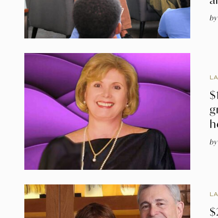
by
L
$
g
h
by
L
$