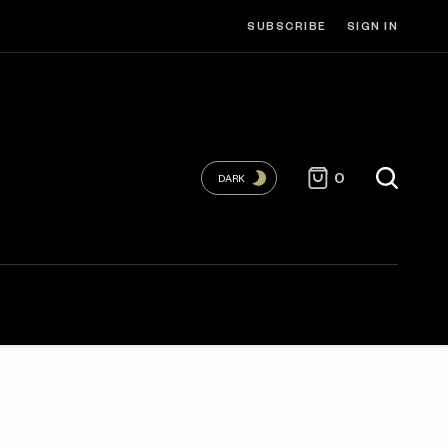
SUBSCRIBE
SIGN IN
0
DARK