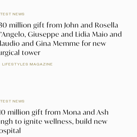
ATEST NEWS
30 million gift from John and Rosella
’Angelo, Giuseppe and Lidia Maio and
laudio and Gina Memme for new
urgical tower
LIFESTYLES MAGAZINE
ATEST NEWS
10 million gift from Mona and Ash
ingh to ignite wellness, build new
ospital