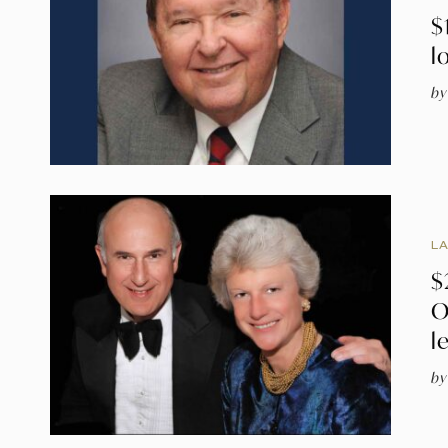
$
l
by
L
$
O
l
by