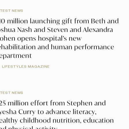
ATEST NEWS
10 million launching gift from Beth and
oshua Nash and Steven and Alexandra
ohen opens hospital’s new
ehabilitation and human performance
epartment
LIFESTYLES MAGAZINE
ATEST NEWS
25 million effort from Stephen and
yesha Curry to advance literacy,
ealthy childhood nutrition, education
nd physical activity