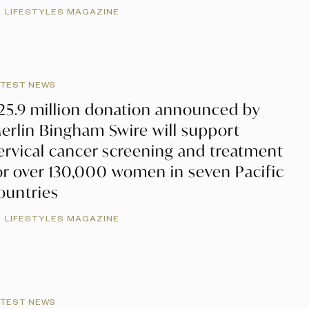
LIFESTYLES MAGAZINE
ATEST NEWS
25.9 million donation announced by
erlin Bingham Swire will support
ervical cancer screening and treatment
or over 130,000 women in seven Pacific
ountries
LIFESTYLES MAGAZINE
ATEST NEWS