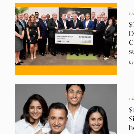
L
$
D
C
s
by
L
$
S
h