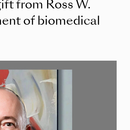
ift from Ross W.
ment of biomedical