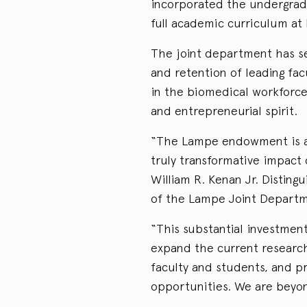
incorporated the undergradu
full academic curriculum at 
The joint department has se
and retention of leading fac
in the biomedical workforce
and entrepreneurial spirit.
“The Lampe endowment is a o
truly transformative impact
William R. Kenan Jr. Distin
of the Lampe Joint Departm
“This substantial investmen
expand the current researc
faculty and students, and pr
opportunities. We are beyon