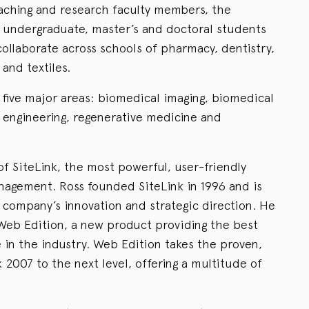
eaching and research faculty members, the
undergraduate, master’s and doctoral students
ollaborate across schools of pharmacy, dentistry,
and textiles.
five major areas: biomedical imaging, biomedical
n engineering, regenerative medicine and
f SiteLink, the most powerful, user-friendly
nagement. Ross founded SiteLink in 1996 and is
 company’s innovation and strategic direction. He
 Web Edition, a new product providing the best
 in the industry. Web Edition takes the proven,
k 2007 to the next level, offering a multitude of