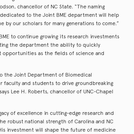
odson, chancellor of NC State. “The naming
dedicated to the Joint BME department will help
ne by our scholars for many generations to come.”
 BME to continue growing its research investments
nting the department the ability to quickly
 opportunities as the fields of science and
to the Joint Department of Biomedical
r faculty and students to drive groundbreaking
” says Lee H. Roberts, chancellor of UNC-Chapel
gacy of excellence in cutting-edge research and
the robust national strength of Carolina and NC
 His investment will shape the future of medicine