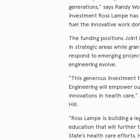
generations,” says Randy Wo
investment Ross Lampe has 
fuel the innovative work do
The funding positions Joint
in strategic areas while gra
respond to emerging project
engineering evolve.
“This generous investment 
Engineering will empower ou
innovations in health care,
Hill.
“Ross Lampe is building a le
education that will further 
State’s health care efforts.