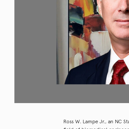
Ross W. Lampe Jr., an NC St