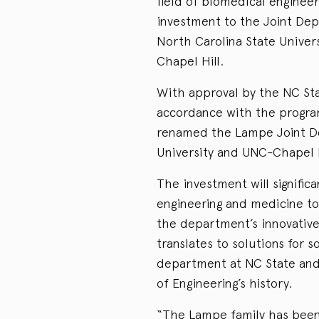
field of biomedical enginee
investment to the Joint Dep
North Carolina State Univers
Chapel Hill.
With approval by the NC Sta
accordance with the progra
renamed the Lampe Joint De
University and UNC-Chapel H
The investment will signific
engineering and medicine to 
the department’s innovative
translates to solutions for 
department at NC State and 
of Engineering’s history.
“The Lampe family has been i