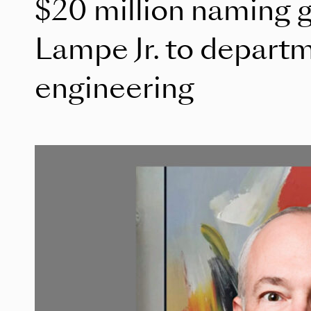
$20 million naming g
Lampe Jr. to depart
engineering