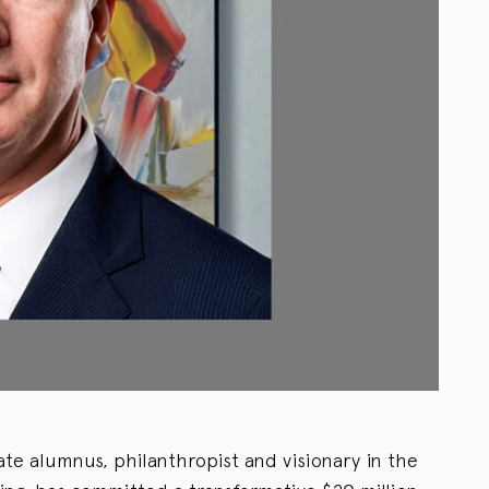
ate alumnus, philanthropist and visionary in the