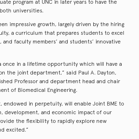
ate program at UNC in later years to have the
both universities.
en impressive growth, largely driven by the hiring
ulty, a curriculum that prepares students to excel
, and faculty members’ and students’ innovative
nce in a lifetime opportunity which will have a
 on the joint department,” said Paul A. Dayton,
guished Professor and department head and chair
ent of Biomedical Engineering.
t, endowed in perpetuity, will enable Joint BME to
h, development, and economic impact of our
ovide the flexibility to rapidly explore new
d excited.”