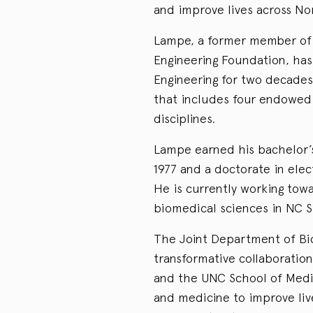
and improve lives across No
Lampe, a former member of 
Engineering Foundation, has
Engineering for two decades
that includes four endowed 
disciplines.
Lampe earned his bachelor’s
1977 and a doctorate in elect
He is currently working tow
biomedical sciences in NC St
The Joint Department of Bi
transformative collaboratio
and the UNC School of Medic
and medicine to improve liv