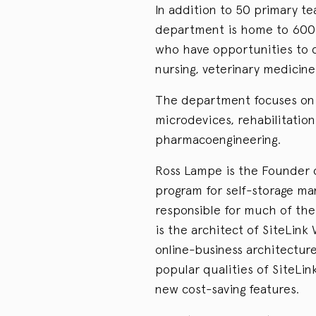
In addition to 50 primary t
department is home to 600 
who have opportunities to c
nursing, veterinary medicine 
The department focuses on 
microdevices, rehabilitatio
pharmacoengineering.
Ross Lampe is the Founder o
program for self-storage ma
responsible for much of the
is the architect of SiteLink
online-business architecture
popular qualities of SiteLin
new cost-saving features.