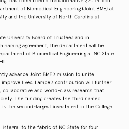
ring, has committed a transformative $20 million
artment of Biomedical Engineering (Joint BME) at
ity and the University of North Carolina at
te University Board of Trustees and in
m naming agreement, the department will be
partment of Biomedical Engineering at NC State
ill.
antly advance Joint BME’s mission to unite
improve lives. Lampe’s contribution will further
, collaborative and world-class research that
society. The funding creates the third named
is the second-largest investment in the College
ntegral to the fabric of NC State for four