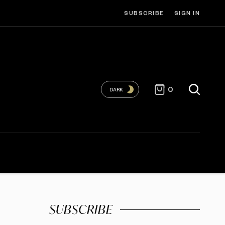
SUBSCRIBE
SIGN IN
0
DARK
SUBSCRIBE