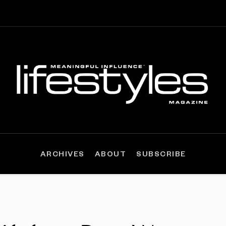
ARCHIVES
ABOUT
SUBSCRIBE