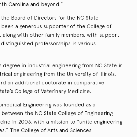
rth Carolina and beyond.”
the Board of Directors for the NC State
 been a generous supporter of the College of
, along with other family members, with support
distinguished professorships in various
 degree in industrial engineering from NC State in
rical engineering from the University of Illinois.
ard an additional doctorate in comparative
ate’s College of Veterinary Medicine.
omedical Engineering was founded as a
n between the NC State College of Engineering
ine in 2003, with a mission to “unite engineering
es.” The College of Arts and Sciences