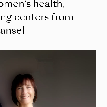
women’s health,
ing centers from
ansel