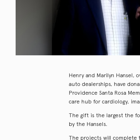
Henry and Marilyn Hansel, o
auto dealerships, have dona
Providence Santa Rosa Memor
care hub for cardiology, im
The gift is the largest the 
by the Hansels.
The projects will complete 