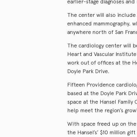
earlier-stage diagnoses and
The center will also include
enhanced mammography, whic
anywhere north of San Franc
The cardiology center will b
Heart and Vascular Institut
work out of offices at the 
Doyle Park Drive.
Fifteen Providence cardiologi
based at the Doyle Park Dri
space at the Hansel Family C
help meet the region’s grow
With space freed up on the 
the Hansel’s’ $10 million gif