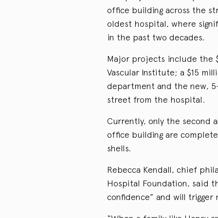
office building across the s
oldest hospital, where sign
in the past two decades.
Major projects include the 
Vascular Institute; a $15 mi
department and the new, 5-
street from the hospital.
Currently, only the second 
office building are complete
shells.
Rebecca Kendall, chief phil
Hospital Foundation, said the
confidence” and will trigger