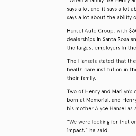
“When a family like Henry an
says a lot and it says a lot 
says a lot about the ability 
Hansel Auto Group, with $600
dealerships in Santa Rosa a
the largest employers in the
The Hansels stated that thei
health care institution in t
their family.
Two of Henry and Marilyn’s 
born at Memorial, and Henry
his mother Alyce Hansel as s
“We were looking for that o
impact,” he said.