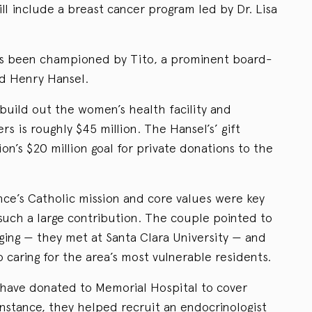
ll include a breast cancer program led by Dr. Lisa
s been championed by Tito, a prominent board-
id Henry Hansel.
build out the women’s health facility and
s is roughly $45 million. The Hansel’s’ gift
on’s $20 million goal for private donations to the
nce’s Catholic mission and core values were key
 such a large contribution. The couple pointed to
ging — they met at Santa Clara University — and
caring for the area’s most vulnerable residents.
 have donated to Memorial Hospital to cover
nstance, they helped recruit an endocrinologist