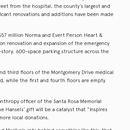
treet from the hospital, the county’s largest and
ificant renovations and additions have been made
$57 million Norma and Evert Person Heart &
llion renovation and expansion of the emergency
story, 600-space parking structure across the
and third floors of the Montgomery Drive medical
d, while the first and fourth floors are empty
anthropy officer of the Santa Rosa Memorial
 Hansels’ gift will be a catalyst that “inspires
 more local donations.