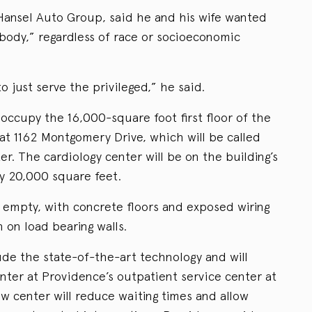
Hansel Auto Group, said he and his wife wanted
ybody,” regardless of race or socioeconomic
 just serve the privileged,” he said.
occupy the 16,000-square foot first floor of the
at 1162 Montgomery Drive, which will be called
r. The cardiology center will be on the building’s
ly 20,000 square feet.
y empty, with concrete floors and exposed wiring
 on load bearing walls.
ude the state-of-the-art technology and will
nter at Providence’s outpatient service center at
w center will reduce waiting times and allow