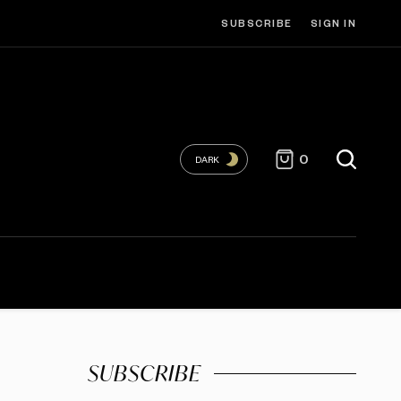
SUBSCRIBE
SIGN IN
0
DARK
SUBSCRIBE