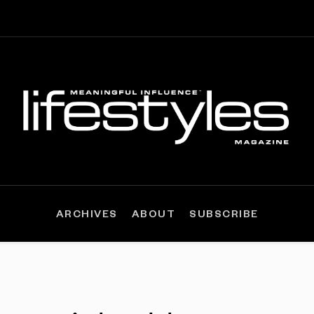
ARCHIVES
ABOUT
SUBSCRIBE