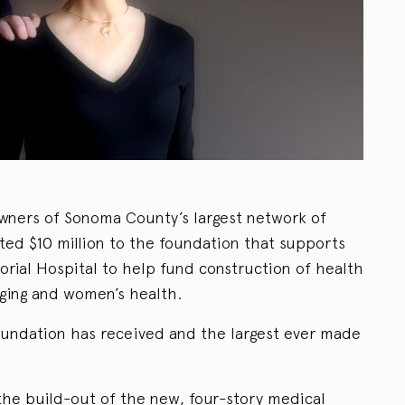
wners of Sonoma County’s largest network of
ted $10 million to the foundation that supports
ial Hospital to help fund construction of health
aging and women’s health.
foundation has received and the largest ever made
the build-out of the new, four-story medical