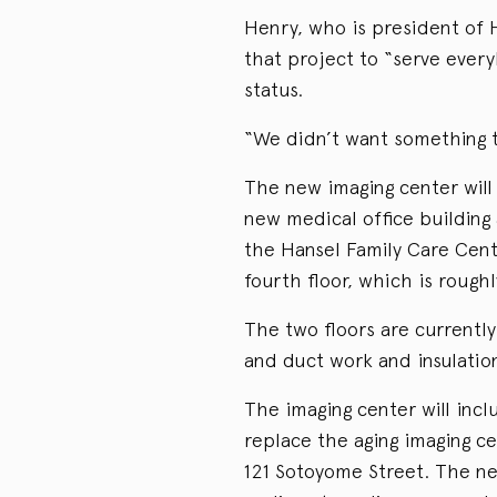
Henry, who is president of 
that project to “serve ever
status.
“We didn’t want something to
The new imaging center will 
new medical office building 
the Hansel Family Care Cente
fourth floor, which is rough
The two floors are currentl
and duct work and insulation
The imaging center will incl
replace the aging imaging ce
121 Sotoyome Street. The ne