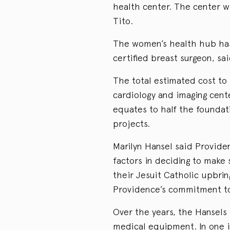
health center. The center wi
Tito.
The women’s health hub ha
certified breast surgeon, sa
The total estimated cost to 
cardiology and imaging center
equates to half the foundati
projects.
Marilyn Hansel said Provide
factors in deciding to make
their Jesuit Catholic upbrin
Providence’s commitment to 
Over the years, the Hansels
medical equipment. In one i