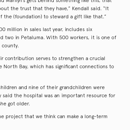
d Marilyn’s gets behind something like this, that
about the trust that they have,” Kendall said. “It
of the (foundation) to steward a gift like that.”
 million in sales last year, includes six
nd two in Petaluma. With 500 workers, it is one of
 county.
r contribution serves to strengthen a crucial
he North Bay, which has significant connections to
children and nine of their grandchildren were
 said the hospital was an important resource for
he got older.
ne project that we think can make a long-term