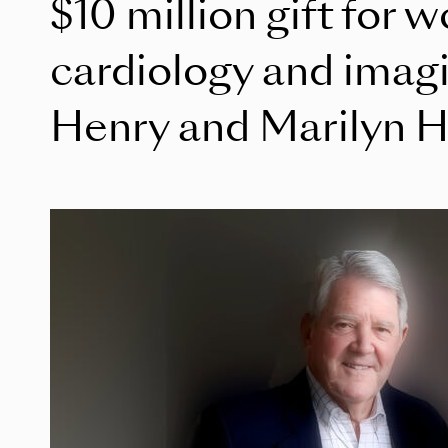
$10 million gift for 
cardiology and imag
Henry and Marilyn H