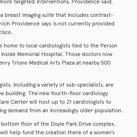
 more targeted interventions, Providence said.
 a breast imaging suite that includes contrast-
h Providence says is not currently provided
isco.
e home to local cardiologists tied to the Person
e inside Memorial Hospital. Those doctors now
Henry Trione Medical Arts Plaza at nearby 500
sts, including a variety of sub-specialists, are
ve building. The new fourth-floor cardiology
are Center will host up to 21 cardiologists to
ing demand from an increasingly older population.
bottom floor of the Doyle Park Drive complex,
t will help fund the creation there of a women’s