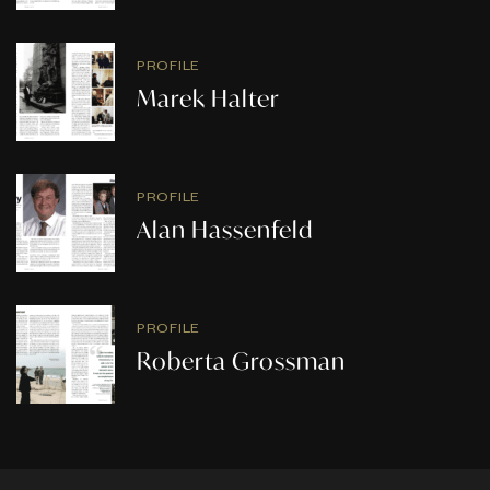
PROFILE
Marek Halter
PROFILE
Alan Hassenfeld
PROFILE
Roberta Grossman