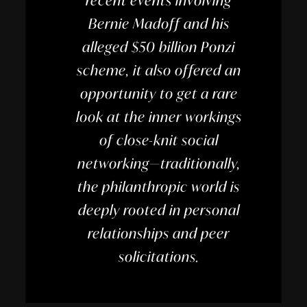
recent events involving
Bernie Madoff and his
alleged $50 billion Ponzi
scheme, it also offered an
opportunity to get a rare
look at the inner workings
of close-knit social
networking—traditionally,
the philanthropic world is
deeply rooted in personal
relationships and peer
solicitations.