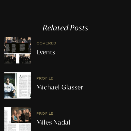
Related Posts
COVERED
Events
PROFILE
Michael Glasser
PROFILE
Miles Nadal