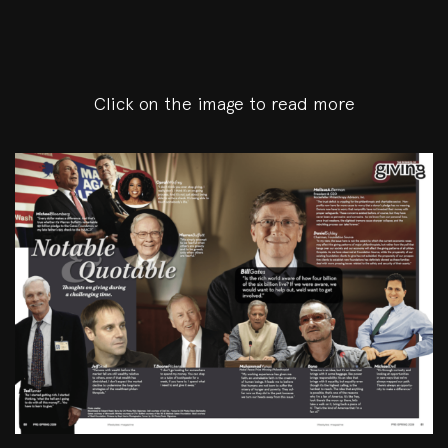
Click on the image to read more