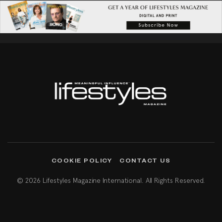
COOKIE POLICY
CONTACT US
© 2026 Lifestyles Magazine International. All Rights Reserved.