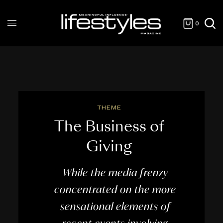
0
THEME
The Business of
Giving
While the media frenzy
concentrated on the more
sensational elements of