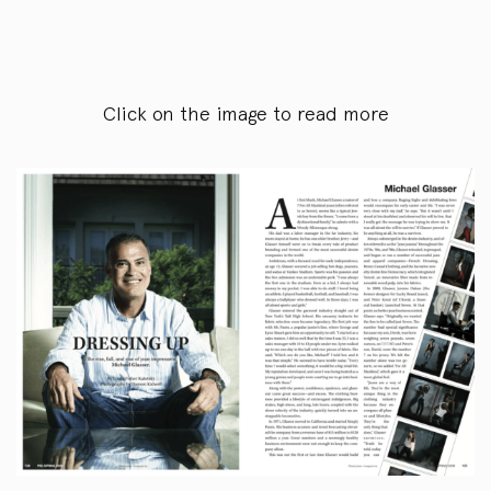
Click on the image to read more