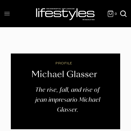
0
PROFILE
Michael Glasser
The rise, fall, and rise of
jean impresario Michael
Glasser.