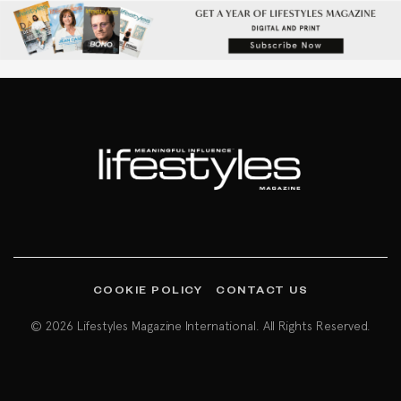
COOKIE POLICY
CONTACT US
© 2026 Lifestyles Magazine International. All Rights Reserved.