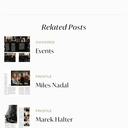
Related Posts
COVERED
Events
PROFILE
Miles Nadal
PROFILE
Marek Halter