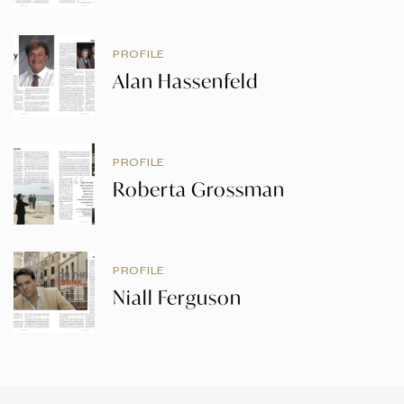
PROFILE
Alan Hassenfeld
PROFILE
Roberta Grossman
PROFILE
Niall Ferguson