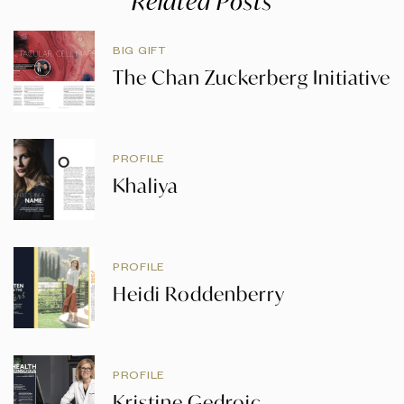
Related Posts
BIG GIFT
The Chan Zuckerberg Initiative
PROFILE
Khaliya
PROFILE
Heidi Roddenberry
PROFILE
Kristine Gedroic