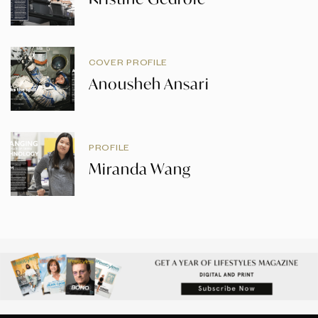
COVER PROFILE
Anousheh Ansari
PROFILE
Miranda Wang