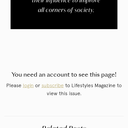
their influence to improve
all corners of society.
You need an account to see this page!
Please
login
or
subscribe
to Lifestyles Magazine to
view this issue.