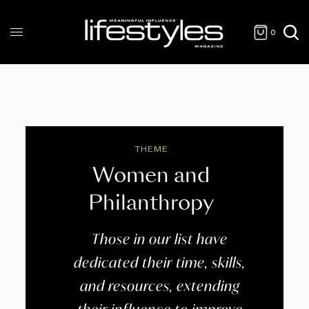
0
THEME
Women and
Philanthropy
Those in our list have
dedicated their time, skills,
and resources, extending