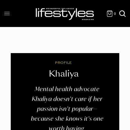
0
PROFILE
Khaliya
Mental health advocate
Khaliya doesn’t care if her
passion isn’t popular—
because she knows it’s one
worth having.