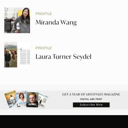
PROFILE
Miranda Wang
PROFILE
Laura Turner Seydel