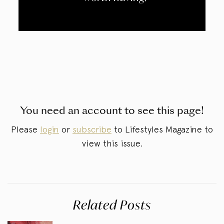
You need an account to see this page!
Please
login
or
subscribe
to Lifestyles Magazine to
view this issue.
Related Posts