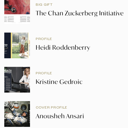
BIG GIFT
The Chan Zuckerberg Initiative
PROFILE
Heidi Roddenberry
PROFILE
Kristine Gedroic
COVER PROFILE
Anousheh Ansari