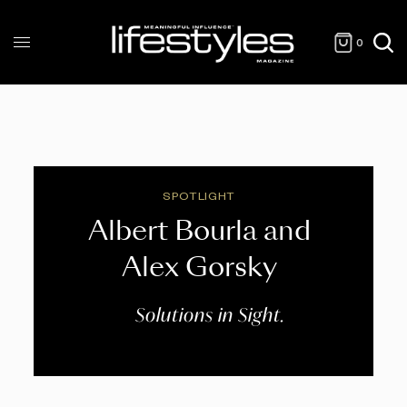
0
SPOTLIGHT
Albert Bourla and
Alex Gorsky
Solutions in Sight.