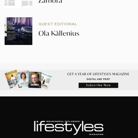
Zamora
GUEST EDITORIAL
Ola Källenius