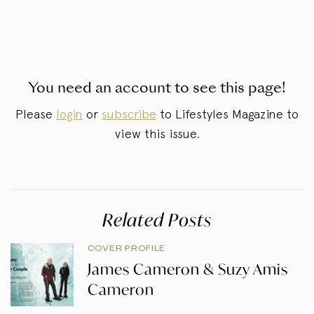
You need an account to see this page!
Please
login
or
subscribe
to Lifestyles Magazine to
view this issue.
Related Posts
COVER PROFILE
James Cameron & Suzy Amis
Cameron