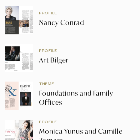
PROFILE
Nancy Conrad
PROFILE
Art Bilger
THEME
Foundations and Family
Offices
PROFILE
Monica Yunus and Camille