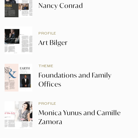
Nancy Conrad
PROFILE
Art Bilger
THEME
Foundations and Family
Offices
PROFILE
Monica Yunus and Camille
Zamora