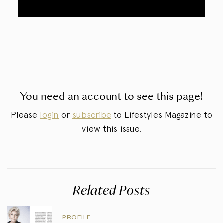
You need an account to see this page!
Please
login
or
subscribe
to Lifestyles Magazine to
view this issue.
Related Posts
PROFILE