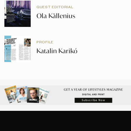
GUEST EDITORIAL
Ola Källenius
PROFILE
Katalin Karikó