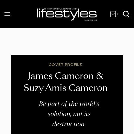
0
COVER PROFILE
James Cameron &
Suzy Amis Cameron
Be part of the world’s
solution, not its
destruction.