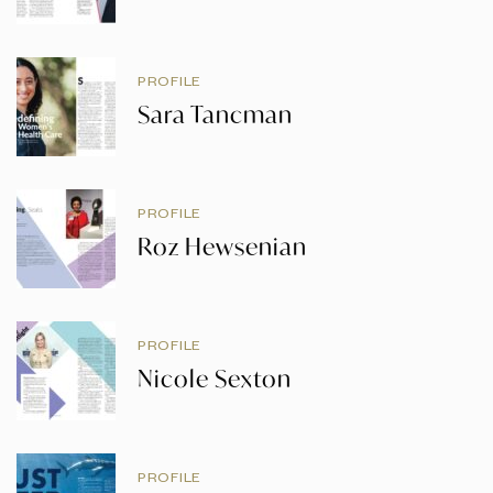
PROFILE
Sara Tancman
PROFILE
Roz Hewsenian
PROFILE
Nicole Sexton
PROFILE