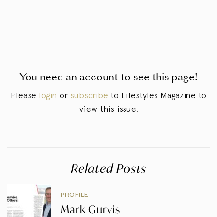
You need an account to see this page!
Please
login
or
subscribe
to Lifestyles Magazine to
view this issue.
Related Posts
PROFILE
Mark Gurvis