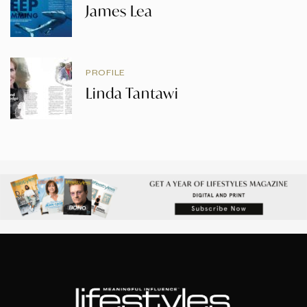
James Lea
PROFILE
Linda Tantawi