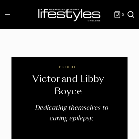
0
PROFILE
Victor and Libby
Boyce
Dedicating themselves to
curing epilepsy.