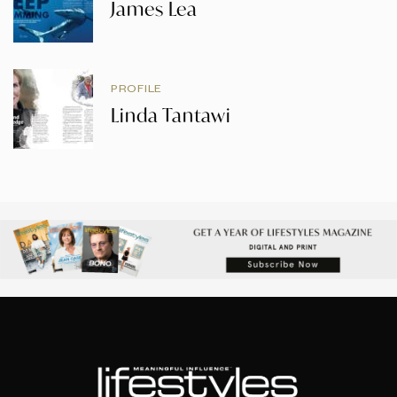
James Lea
PROFILE
Linda Tantawi