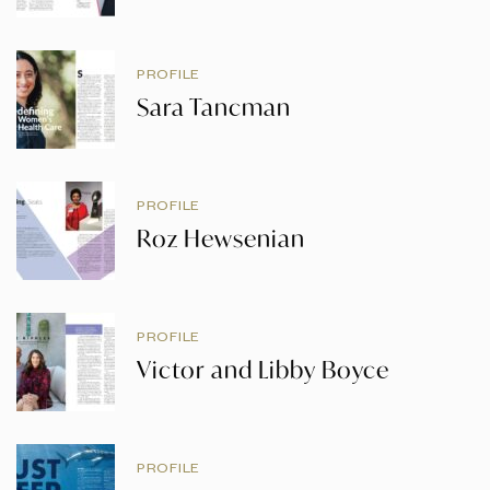
PROFILE
Sara Tancman
PROFILE
Roz Hewsenian
PROFILE
Victor and Libby Boyce
PROFILE