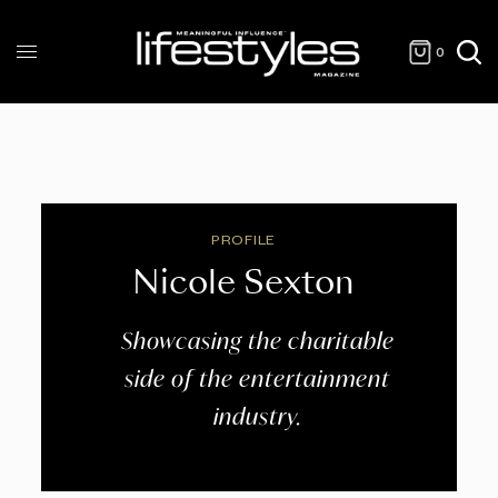
0
PROFILE
Nicole Sexton
Showcasing the charitable
side of the entertainment
industry.