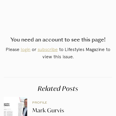
You need an account to see this page!
Please
login
or
subscribe
to Lifestyles Magazine to
view this issue.
Related Posts
PROFILE
Mark Gurvis