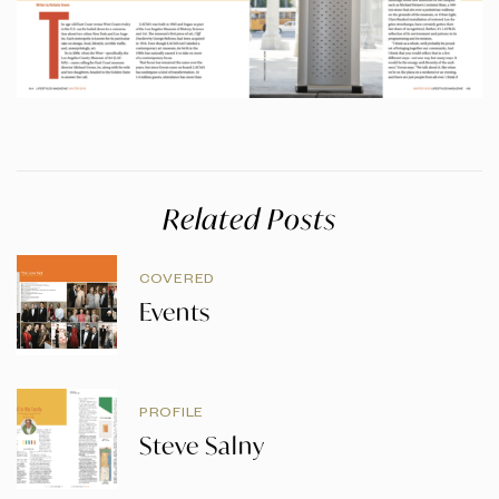
Related Posts
COVERED
Events
PROFILE
Steve Salny