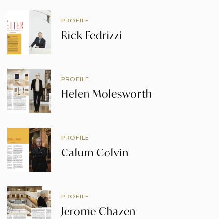
PROFILE
Rick Fedrizzi
PROFILE
Helen Molesworth
PROFILE
Calum Colvin
PROFILE
Jerome Chazen