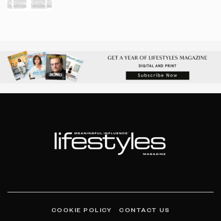
COOKIE POLICY
CONTACT US