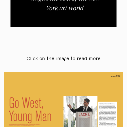
York art world.
Click on the image to read more