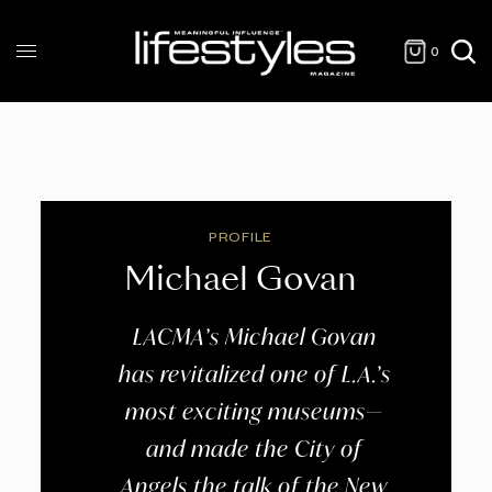
0
PROFILE
Michael Govan
LACMA’s Michael Govan
has revitalized one of L.A.’s
most exciting museums—
and made the City of
Angels the talk of the New