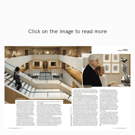
Click on the image to read more