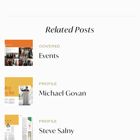
Related Posts
COVERED
Events
PROFILE
Michael Govan
PROFILE
Steve Salny