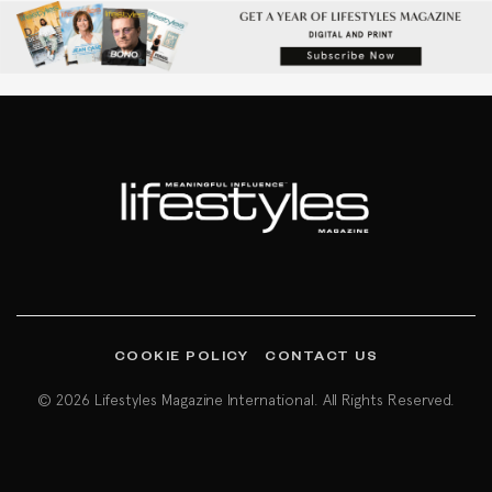
COOKIE POLICY
CONTACT US
© 2026 Lifestyles Magazine International. All Rights Reserved.