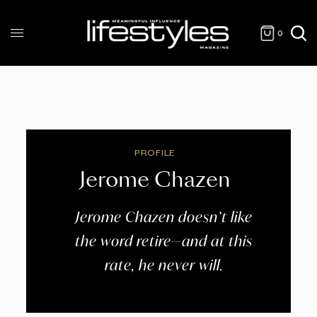
0
PROFILE
Jerome Chazen
Jerome Chazen doesn’t like
the word retire—and at this
rate, he never will.