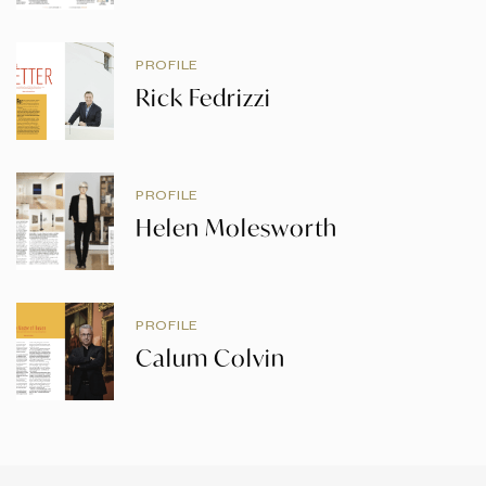
PROFILE
Rick Fedrizzi
PROFILE
Helen Molesworth
PROFILE
Calum Colvin