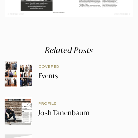
Related Posts
COVERED
Events
PROFILE
Josh Tanenbaum