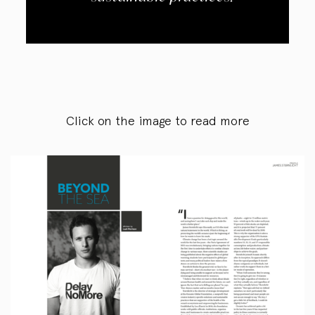
Click on the image to read more