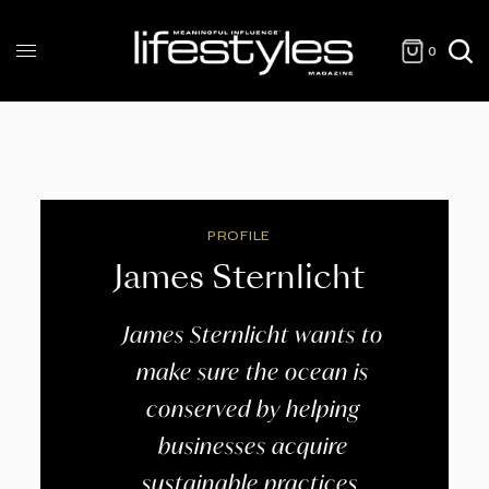
0
PROFILE
James Sternlicht
James Sternlicht wants to
make sure the ocean is
conserved by helping
businesses acquire
sustainable practices.