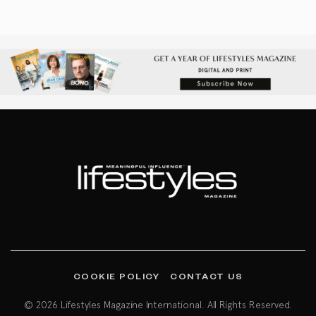
COOKIE POLICY
CONTACT US
© 2026 Lifestyles Magazine International. All Rights Reserved.