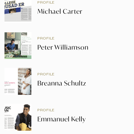
PROFILE
Michael Carter
PROFILE
Peter Williamson
PROFILE
Breanna Schultz
PROFILE
Emmanuel Kelly