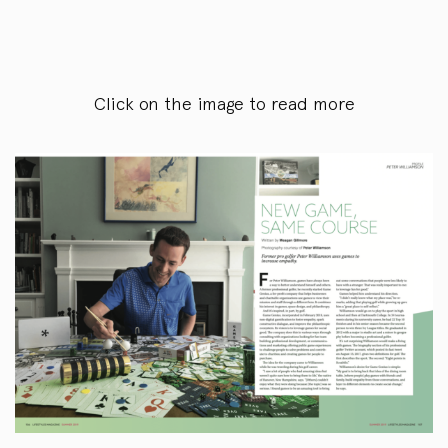
Click on the image to read more