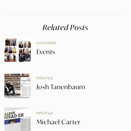
Related Posts
COVERED
Events
PROFILE
Josh Tanenbaum
PROFILE
Michael Carter