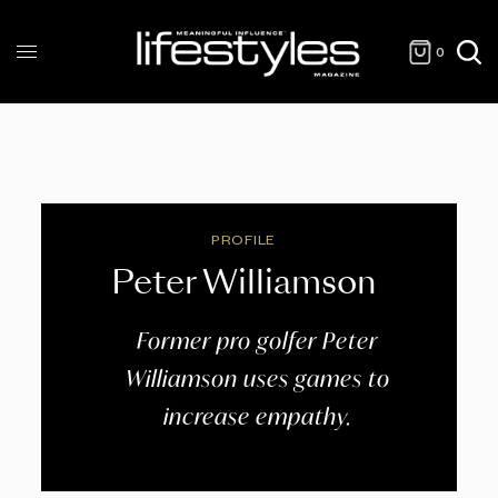
0
PROFILE
Peter Williamson
Former pro golfer Peter
Williamson uses games to
increase empathy.