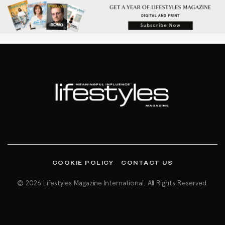
COOKIE POLICY
CONTACT US
© 2026 Lifestyles Magazine International. All Rights Reserved.