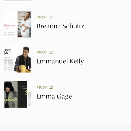
PROFILE
Breanna Schultz
PROFILE
Emmanuel Kelly
PROFILE
Emma Gage