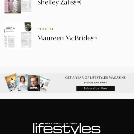
Shelley Zalis
PROFILE
Maureen McBride