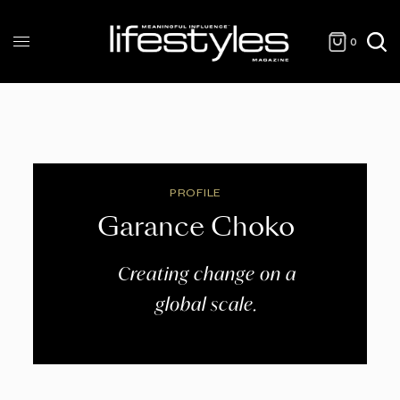
0
PROFILE
Garance Choko
Creating change on a
global scale.