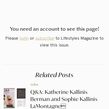
You need an account to see this page!
Please
login
or
subscribe
to Lifestyles Magazine to
view this issue.
Related Posts
Q&A
Q&A: Katherine Kallinis
Berman and Sophie Kallinis
LaMontagne