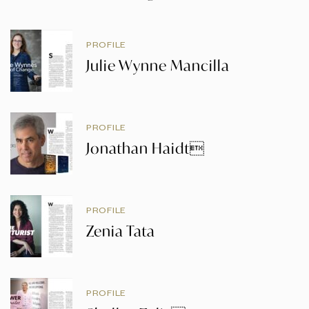
PROFILE
Julie Wynne Mancilla
PROFILE
Jonathan Haidt
PROFILE
Zenia Tata
PROFILE