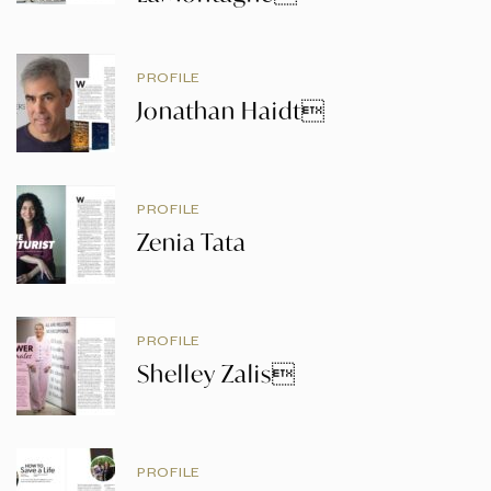
PROFILE
Jonathan Haidt
PROFILE
Zenia Tata
PROFILE
Shelley Zalis
PROFILE