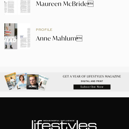
Maureen McBride
PROFILE
Anne Mahlum