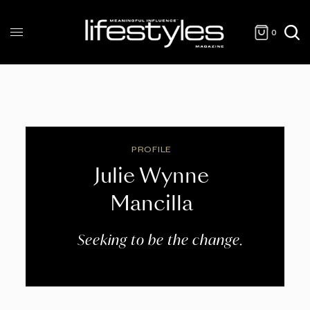
0
PROFILE
Julie Wynne
Mancilla
Seeking to be the change.