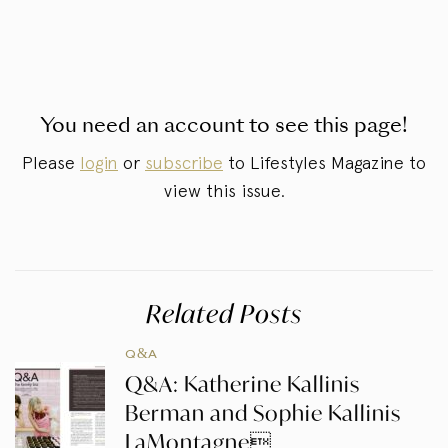
You need an account to see this page!
Please
login
or
subscribe
to Lifestyles Magazine to
view this issue.
Related Posts
Q&A
Q&A: Katherine Kallinis
Berman and Sophie Kallinis
LaMontagne