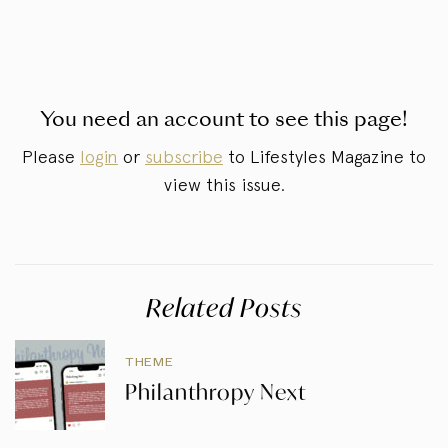
You need an account to see this page!
Please
login
or
subscribe
to Lifestyles Magazine to
view this issue.
Related Posts
THEME
Philanthropy Next