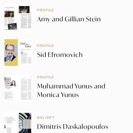
PROFILE
Amy and Gillian Stein
PROFILE
Sid Efromovich
PROFILE
Muhammad Yunus and
Monica Yunus
BIG GIFT
Dimitris Daskalopoulos