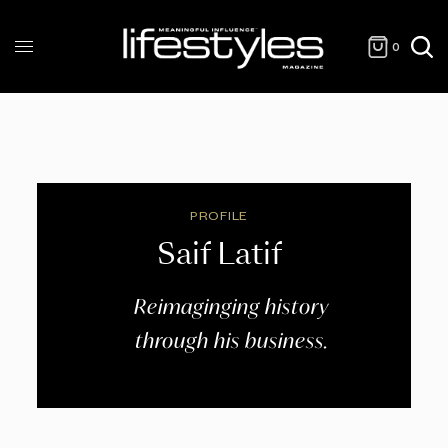
0
PROFILE
Saif Latif
Reimaginging history
through his business.