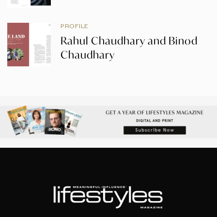
PROFILE
Rahul Chaudhary and Binod
Chaudhary