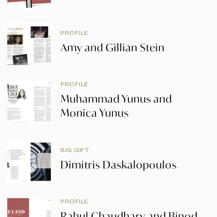
PROFILE
Amy and Gillian Stein
PROFILE
Muhammad Yunus and
Monica Yunus
BIG GIFT
Dimitris Daskalopoulos
PROFILE
Rahul Chaudhary and Binod