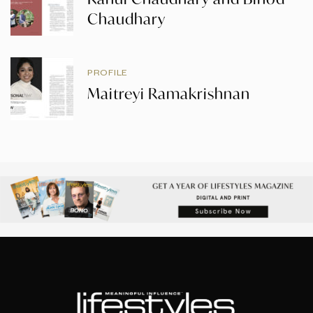
Chaudhary
PROFILE
Maitreyi Ramakrishnan