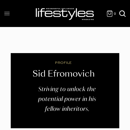
0
PROFILE
Sid Efromovich
Striving to unlock the
potential power in his
fellow inheritors.