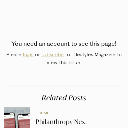
You need an account to see this page!
Please
login
or
subscribe
to Lifestyles Magazine to
view this issue.
Related Posts
THEME
Philanthropy Next