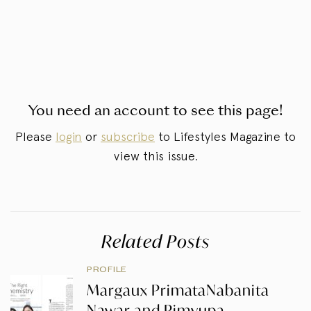
You need an account to see this page!
Please
login
or
subscribe
to Lifestyles Magazine to
view this issue.
Related Posts
PROFILE
Margaux PrimataNabanita
Nawar and Pimyupa