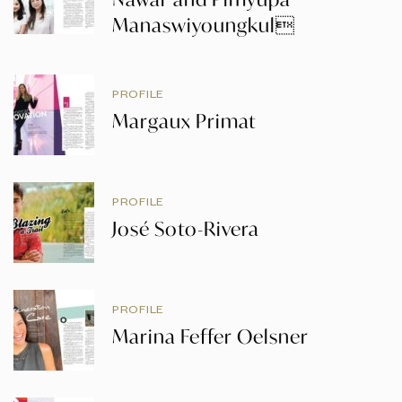
Manaswiyoungkul
PROFILE
Margaux Primat
PROFILE
José Soto-Rivera
PROFILE
Marina Feffer Oelsner