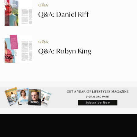
Q&A
Q&A: Daniel Riff
Q&A
Q&A: Robyn King