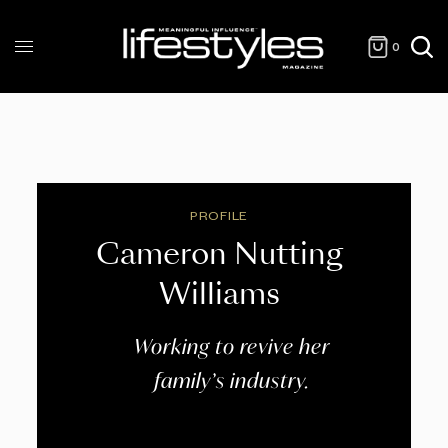
0
PROFILE
Cameron Nutting
Williams
Working to revive her
family’s industry.