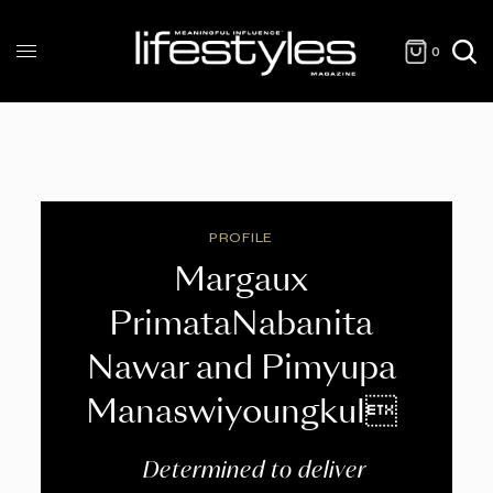
0
PROFILE
Margaux
PrimataNabanita
Nawar and Pimyupa
Manaswiyoungkul
Determined to deliver