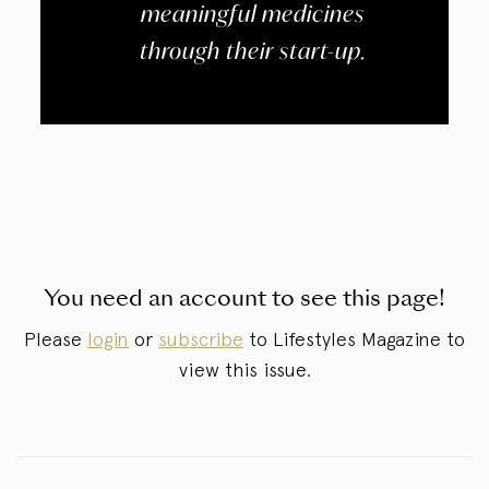
meaningful medicines
through their start-up.
You need an account to see this page!
Please
login
or
subscribe
to Lifestyles Magazine to
view this issue.