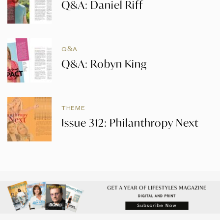
Q&A: Daniel Riff
Q&A
Q&A: Robyn King
THEME
Issue 312: Philanthropy Next