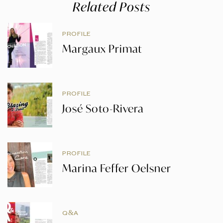
Related Posts
PROFILE
Margaux Primat
PROFILE
José Soto-Rivera
PROFILE
Marina Feffer Oelsner
Q&A