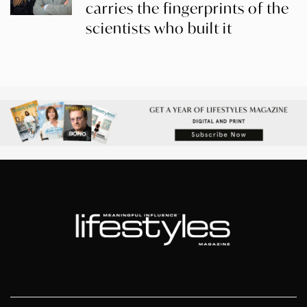
carries the fingerprints of the
scientists who built it