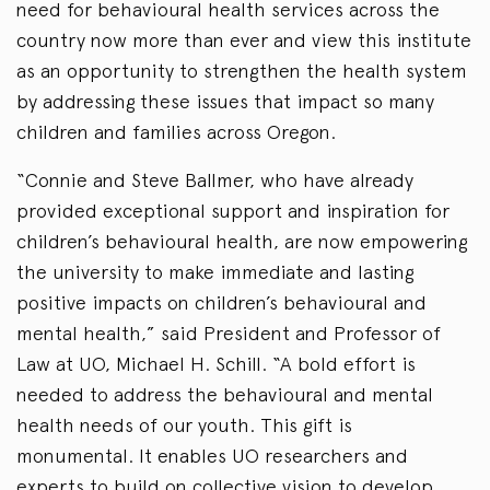
need for behavioural health services across the
country now more than ever and view this institute
as an opportunity to strengthen the health system
by addressing these issues that impact so many
children and families across Oregon.
“Connie and Steve Ballmer, who have already
provided exceptional support and inspiration for
children’s behavioural health, are now empowering
the university to make immediate and lasting
positive impacts on children’s behavioural and
mental health,” said President and Professor of
Law at UO, Michael H. Schill. “A bold effort is
needed to address the behavioural and mental
health needs of our youth. This gift is
monumental. It enables UO researchers and
experts to build on collective vision to develop