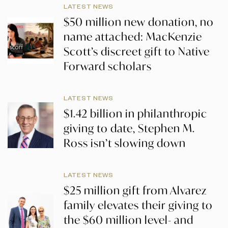
LATEST NEWS
$50 million new donation, no
name attached: MacKenzie
Scott’s discreet gift to Native
Forward scholars
LATEST NEWS
$1.42 billion in philanthropic
giving to date, Stephen M.
Ross isn’t slowing down
LATEST NEWS
$25 million gift from Alvarez
family elevates their giving to
the $60 million level- and