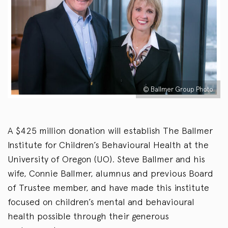
© Ballmer Group Photo
A $425 million donation will establish The Ballmer
Institute for Children’s Behavioural Health at the
University of Oregon (UO). Steve Ballmer and his
wife, Connie Ballmer, alumnus and previous Board
of Trustee member, and have made this institute
focused on children’s mental and behavioural
health possible through their generous