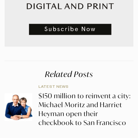
Related Posts
LATEST NEWS
$150 million to reinvent a city:
Michael Moritz and Harriet
Heyman open their
checkbook to San Francisco