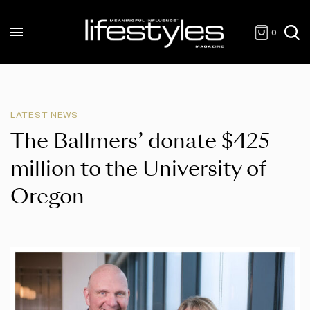
0
LATEST NEWS
The Ballmers’ donate $425
million to the University of
Oregon