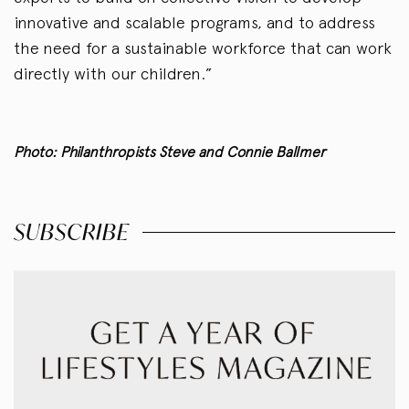
innovative and scalable programs, and to address
the need for a sustainable workforce that can work
directly with our children.”
Photo: Philanthropists Steve and Connie Ballmer
SUBSCRIBE