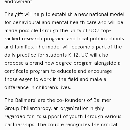
endowment.
The gift will help to establish a new national model
for behavioural and mental health care and will be
made possible through the unity of UO’s top-
ranked research programs and local public schools
and families. The model will become a part of the
daily practice for students K-12. UO will also
propose a brand new degree program alongside a
certificate program to educate and encourage
those eager to work in the field and make a
difference in children’s lives.
The Ballmers’ are the co-founders of Ballmer
Group Philanthropy, an organization highly
regarded for its support of youth through various
partnerships. The couple recognizes the critical