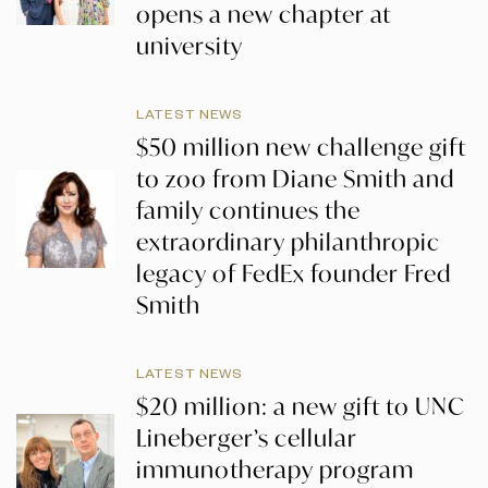
opens a new chapter at
university
LATEST NEWS
$50 million new challenge gift
to zoo from Diane Smith and
family continues the
extraordinary philanthropic
legacy of FedEx founder Fred
Smith
LATEST NEWS
$20 million: a new gift to UNC
Lineberger’s cellular
immunotherapy program